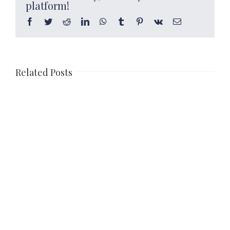
platform!
Facebook
Twitter
Reddit
LinkedIn
WhatsApp
Tumblr
Pinterest
Vk
Email
Related Posts