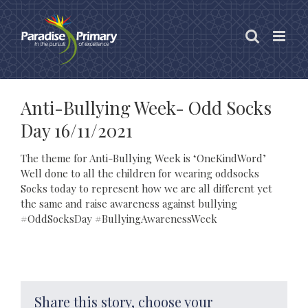
Skip
to
content
Anti-Bullying Week- Odd Socks
Day 16/11/2021
The theme for Anti-Bullying Week is ‘OneKindWord’
Well done to all the children for wearing oddsocks
Socks today to represent how we are all different yet
the same and raise awareness against bullying
#OddSocksDay #BullyingAwarenessWeek
Share this story, choose your