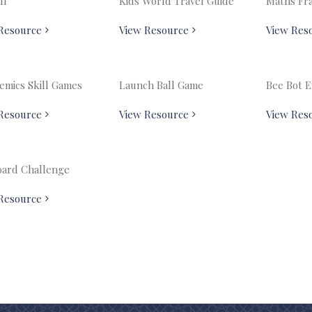
ll
Kids World Travel Guide
Maths Fr
Resource
View Resource
View Res
emics Skill Games
Launch Ball Game
Bee Bot 
Resource
View Resource
View Res
ard Challenge
Resource