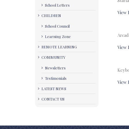
Starfa
School Letters
View 
CHILDREN
School Council
Arcad
Learning Zone
REMOTE LEARNING
View 
COMMUNITY
Newsletters
Keybo
Testimonials
View 
LATEST NEWS
CONTACT US