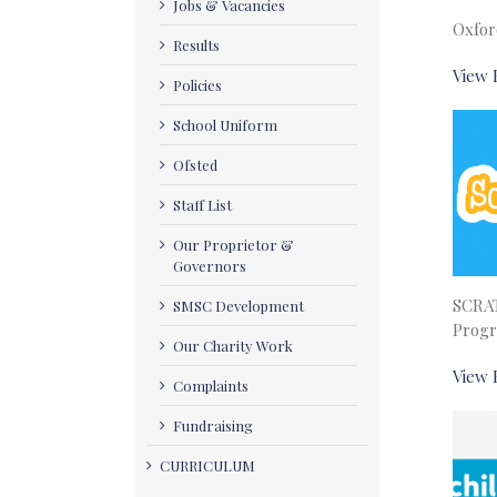
Jobs & Vacancies
Oxfor
Results
View 
Policies
School Uniform
Ofsted
Staff List
Our Proprietor &
Governors
SCRA
SMSC Development
Prog
Our Charity Work
View 
Complaints
Fundraising
CURRICULUM