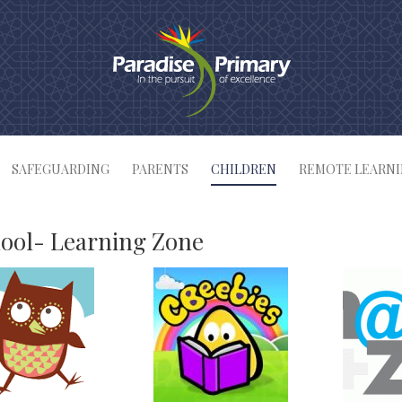
SAFEGUARDING
PARENTS
CHILDREN
REMOTE LEARN
ool- Learning Zone