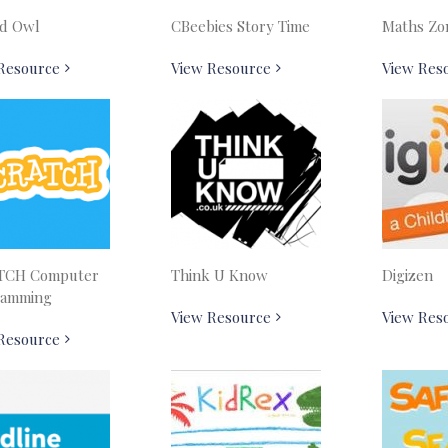
d Owl
CBeebies Story Time
Maths Zo
Resource
View Resource
View Res
TCH Computer
Think U Know
Digizen
ramming
View Resource
View Res
Resource