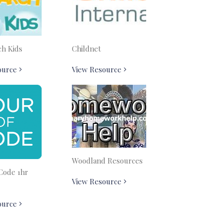
ch Kids
Childnet
ource
View Resource
Woodland Resources
Code 1hr
View Resource
ource