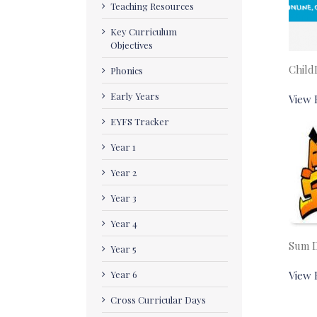
Teaching Resources
Key Curriculum
Objectives
Child
Phonics
Early Years
View 
EYFS Tracker
Year 1
Year 2
Year 3
Year 4
Sum 
Year 5
Year 6
View 
Cross Curricular Days