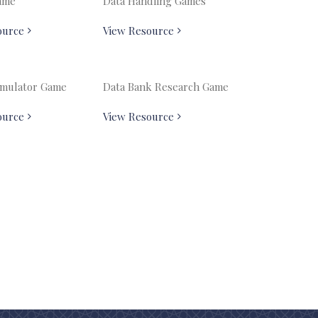
ame
Data Handling Games
ource
View Resource
Emulator Game
Data Bank Research Game
ource
View Resource