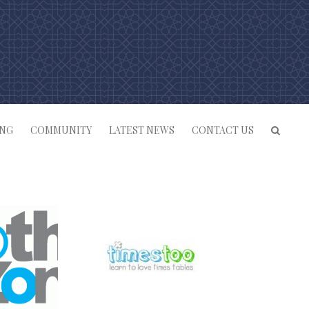
ING
COMMUNITY
LATEST NEWS
CONTACT US