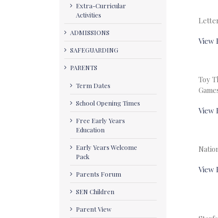
Extra-Curricular
Activities
Lette
ADMISSIONS
View 
SAFEGUARDING
PARENTS
Toy T
Term Dates
Game
School Opening Times
View 
Free Early Years
Education
Early Years Welcome
Natio
Pack
View 
Parents Forum
SEN Children
Parent View