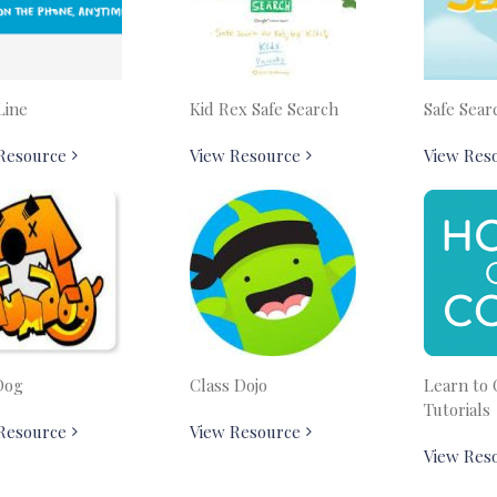
Line
Kid Rex Safe Search
Safe Sear
Resource
View Resource
View Res
Dog
Class Dojo
Learn to 
Tutorials
Resource
View Resource
View Res