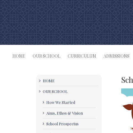
Skip
to
content
HOME
OUR SCHOOL
CURRICULUM
ADMISSIONS
Sch
HOME
OUR SCHOOL
How We Started
Aims, Ethos & Vision
School Prospectus