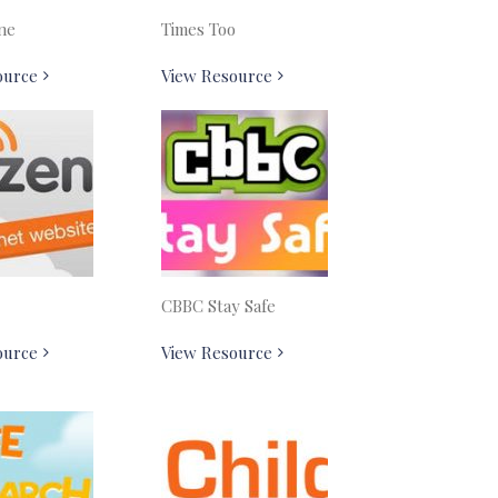
ne
Times Too
ource
View Resource
CBBC Stay Safe
ource
View Resource