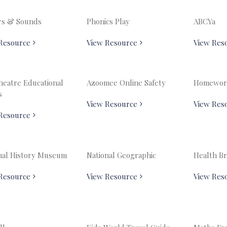
rs & Sounds
Phonics Play
ABCYa
Resource
View Resource
View Res
heatre Educational
Azoomee Online Safety
Homewor
s
View Resource
View Res
Resource
nal History Museum
National Geographic
Health Br
Resource
View Resource
View Res