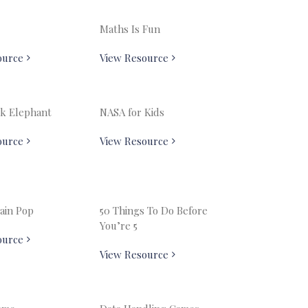
Maths Is Fun
ource
View Resource
k Elephant
NASA for Kids
ource
View Resource
ain Pop
50 Things To Do Before
You’re 5
ource
View Resource