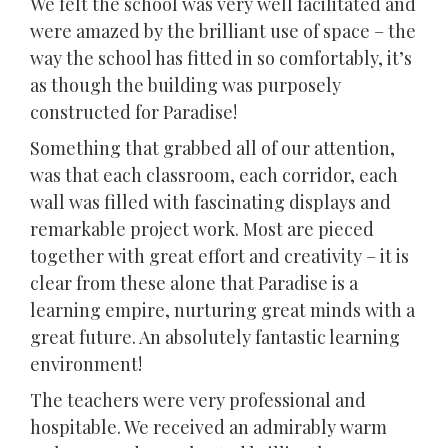
We felt the school was very well facilitated and
were amazed by the brilliant use of space – the
way the school has fitted in so comfortably, it’s
as though the building was purposely
constructed for Paradise!
Something that grabbed all of our attention,
was that each classroom, each corridor, each
wall was filled with fascinating displays and
remarkable project work. Most are pieced
together with great effort and creativity – it is
clear from these alone that Paradise is a
learning empire, nurturing great minds with a
great future. An absolutely fantastic learning
environment!
The teachers were very professional and
hospitable. We received an admirably warm