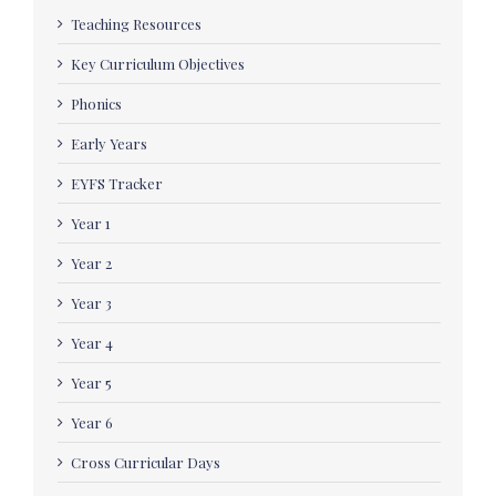
Teaching Resources
Key Curriculum Objectives
Phonics
Early Years
EYFS Tracker
Year 1
Year 2
Year 3
Year 4
Year 5
Year 6
Cross Curricular Days