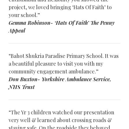
project, we loved bringing ‘Hats Of Faith’ to
your school.”
Gemma Robinson- ‘Hats Of Faith’ The Penny
Appeal
“Bahot Shukria Paradise Primary School. It was
a beautiful pleasure to visit you with my
community engagement ambulance.”
Don Buxton- Yorkshire Ambulance Service,
NHS Trust
“The Yr 3 children watched our presentation
very well & learned about crossing roads &
staying safe. On the roadside they behaved