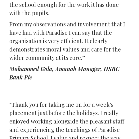
the school enough for the work it has done
with the pupils.
From my observations and involvement that I
have had with Paradise I can say that the
organisation is very efficient. It clearly
demonstrates moral values and care for the
wider community at its core.”
Mohammed Kola, Amanah Manager, HSBC
Bank Plc
“Thank you for taking me on for a week’s
placement just before the holidays. I really
enjoyed working alongside the pleasant staff
and experiencing the teachings of Paradise
Primary School. I value and respect the way