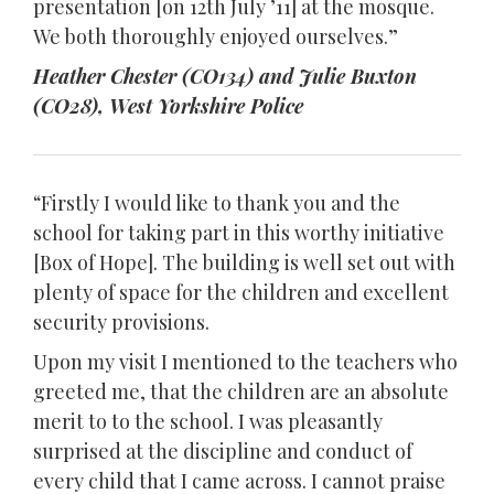
presentation [on 12th July ’11] at the mosque.
We both thoroughly enjoyed ourselves.”
Heather Chester (CO134) and Julie Buxton
(CO28), West Yorkshire Police
“Firstly I would like to thank you and the
school for taking part in this worthy initiative
[Box of Hope]. The building is well set out with
plenty of space for the children and excellent
security provisions.
Upon my visit I mentioned to the teachers who
greeted me, that the children are an absolute
merit to to the school. I was pleasantly
surprised at the discipline and conduct of
every child that I came across. I cannot praise