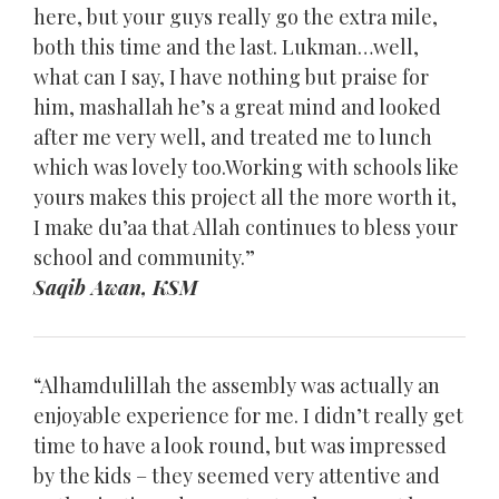
here, but your guys really go the extra mile,
both this time and the last. Lukman…well,
what can I say, I have nothing but praise for
him, mashallah he’s a great mind and looked
after me very well, and treated me to lunch
which was lovely too.Working with schools like
yours makes this project all the more worth it,
I make du’aa that Allah continues to bless your
school and community.”
Saqib Awan, KSM
“Alhamdulillah the assembly was actually an
enjoyable experience for me. I didn’t really get
time to have a look round, but was impressed
by the kids – they seemed very attentive and