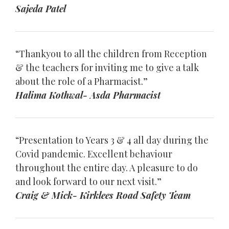
Sajeda Patel
“Thankyou to all the children from Reception
& the teachers for inviting me to give a talk
about the role of a Pharmacist.”
Halima Kothwal- Asda Pharmacist
“Presentation to Years 3 & 4 all day during the
Covid pandemic. Excellent behaviour
throughout the entire day. A pleasure to do
and look forward to our next visit.”
Craig & Mick- Kirklees Road Safety Team