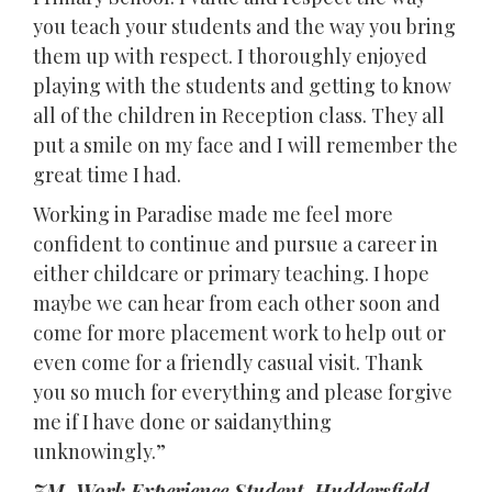
you teach your students and the way you bring
them up with respect. I thoroughly enjoyed
playing with the students and getting to know
all of the children in Reception class. They all
put a smile on my face and I will remember the
great time I had.
Working in Paradise made me feel more
confident to continue and pursue a career in
either childcare or primary teaching. I hope
maybe we can hear from each other soon and
come for more placement work to help out or
even come for a friendly casual visit. Thank
you so much for everything and please forgive
me if I have done or saidanything
unknowingly.”
ZM, Work Experience Student, Huddersfield