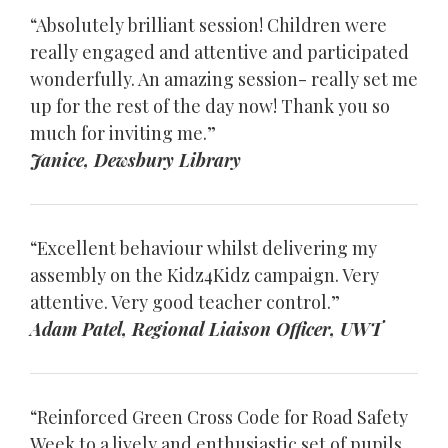
“Absolutely brilliant session! Children were
really engaged and attentive and participated
wonderfully. An amazing session- really set me
up for the rest of the day now! Thank you so
much for inviting me.”
Janice, Dewsbury Library
“Excellent behaviour whilst delivering my
assembly on the Kidz4Kidz campaign. Very
attentive. Very good teacher control.”
Adam Patel, Regional Liaison Officer, UWT
“Reinforced Green Cross Code for Road Safety
Week to a lively and enthusiastic set of pupils.