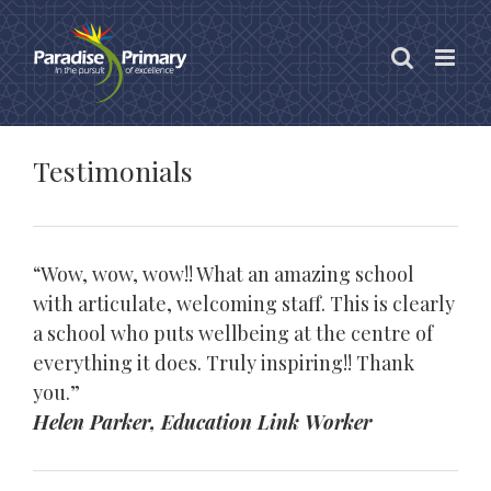
Skip
to
content
Testimonials
“Wow, wow, wow!! What an amazing school
with articulate, welcoming staff. This is clearly
a school who puts wellbeing at the centre of
everything it does. Truly inspiring!! Thank
you.”
Helen Parker, Education Link Worker