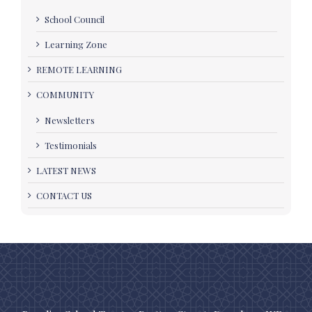
School Council
Learning Zone
REMOTE LEARNING
COMMUNITY
Newsletters
Testimonials
LATEST NEWS
CONTACT US