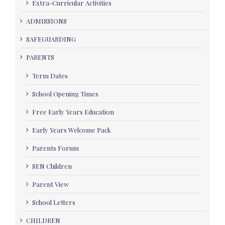
Extra-Curricular Activities
ADMISSIONS
SAFEGUARDING
PARENTS
Term Dates
School Opening Times
Free Early Years Education
Early Years Welcome Pack
Parents Forum
SEN Children
Parent View
School Letters
CHILDREN