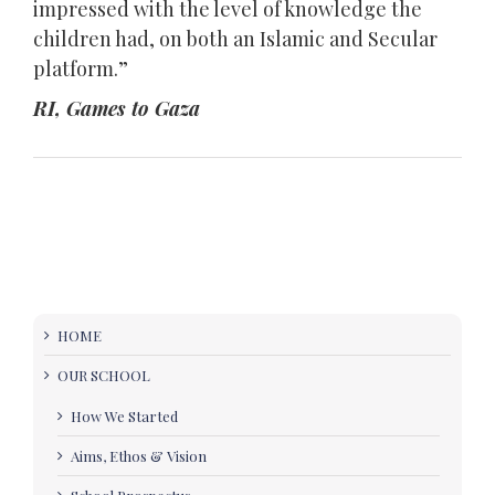
impressed with the level of knowledge the
children had, on both an Islamic and Secular
platform.”
RI, Games to Gaza
HOME
OUR SCHOOL
How We Started
Aims, Ethos & Vision