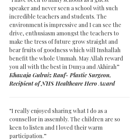
speaker and never seen a school with such
incredible teachers and students. The
environment is impressive and I can see the
drive, enthusiasm amongst the teachers to
make the tress of future grow straight and
bear fruits of goodness which will Inshallah
benefit the whole Ummah. May Allah reward
you all with the best in Dunya and Akhirah”
Khawaja Gulraiz Rauf- Plastic Surgeon,
Recipient of NHS Healthcare Hero Award
“I really enjoyed sharing what I do as a
counsellor in assembly. The children are so
keen to listen and I loved their warm
participation.”