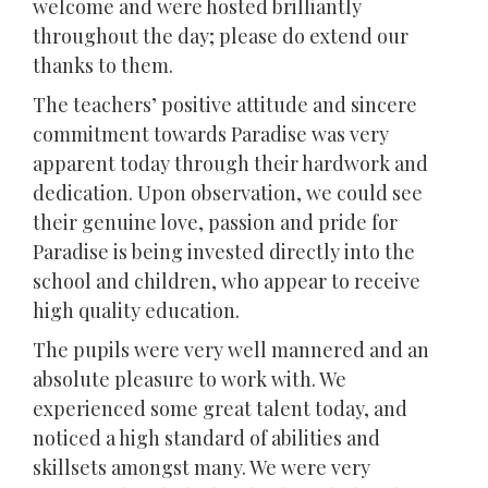
welcome and were hosted brilliantly
throughout the day; please do extend our
thanks to them.
The teachers’ positive attitude and sincere
commitment towards Paradise was very
apparent today through their hardwork and
dedication. Upon observation, we could see
their genuine love, passion and pride for
Paradise is being invested directly into the
school and children, who appear to receive
high quality education.
The pupils were very well mannered and an
absolute pleasure to work with. We
experienced some great talent today, and
noticed a high standard of abilities and
skillsets amongst many. We were very