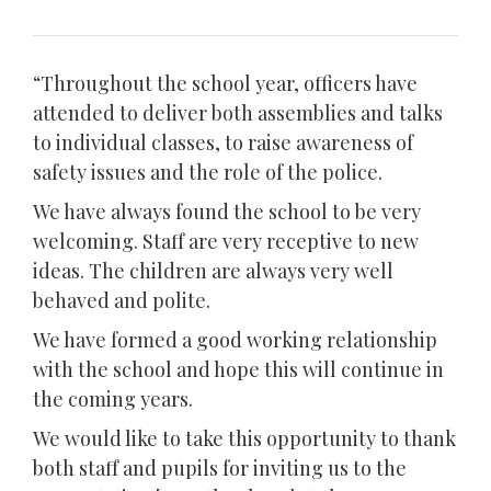
“Throughout the school year, officers have
attended to deliver both assemblies and talks
to individual classes, to raise awareness of
safety issues and the role of the police.
We have always found the school to be very
welcoming. Staff are very receptive to new
ideas. The children are always very well
behaved and polite.
We have formed a good working relationship
with the school and hope this will continue in
the coming years.
We would like to take this opportunity to thank
both staff and pupils for inviting us to the