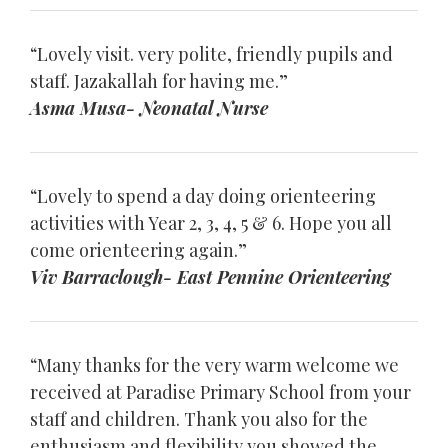
“Lovely visit. very polite, friendly pupils and
staff. Jazakallah for having me.”
Asma Musa- Neonatal Nurse
“Lovely to spend a day doing orienteering
activities with Year 2, 3, 4, 5 & 6. Hope you all
come orienteering again.”
Viv Barraclough- East Pennine Orienteering
“Many thanks for the very warm welcome we
received at Paradise Primary School from your
staff and children. Thank you also for the
enthusiasm and flexibility you showed the