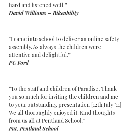
hard and listened well.”
David Williams – Bikeability
“I came into school to deliver an online safety
assembly. As always the children were
attentive and delightful.”
PC Ford
“To the staff and children of Paradise, Thank
you so much for inviting the children and me
to your outstanding presentation [12th July ’11]!
We all thoroughly enjoyed it. Kind thoughts
from us all at Pentland School.”
Pat, Pentland School