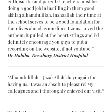
enthusiastic and parents/ teachers must be
doing a good job in instilling in them good
akhlaq alhamdulillah. Inshaallah their time at
the school serves to be a good foundation for
their lives ahead as muslim citizens. Loved the
anthem, it pulled at the heart strings and i’d
definitely encourage you guys to put a
recording on the website, if not youtube!”
Dr Habiba, Dewsbury District Hospital
“Alhamdulillah – JazakAllah khayr again for
having us, it was an absolute pleasure! My
colleagues and I thoroughly enjoyed our visit.”