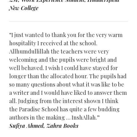
New College
“I just wanted to thank you for the very warm
hospitality I received at the school.
Allhumdullillah the teachers were very
welcoming and the pupils were bright and
well behaved. I wish I could have stayed for
longer than the allocated hour. The pupils had
so many questions about what it was like to be
a writer and I would have liked to answer them
all. Judging from the interest shown I think
the Paradise School has quite a few budding
authors in the making … InshAllah.”
Sufiya Ahmed, Zahra Books