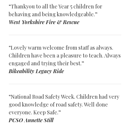
“Thankyou to all the Year 5 children for
behaving and being knowledgeable.”
West Yorkshire Fire & Rescue
“Lovely warm welcome from staff as always.
Children have been a pleasure to teach. Always
engaged and trying their best.”
Bikeability Legacy Ride
“National Road Safety Week. Children had very
good knowledge of road safety. Well done
everyone. Keep Safe.”
PCSO Annette Still