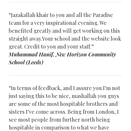
“Jazakallah khair to you and all the Paradise
team for a very inspirational evening. We
benefited greatly and will get working on this
straight away.Your school and the website look
great. Credit to you and your staff.”
Muhammad Hanif, New Horizon Community
School (Leeds)
“In terms of feedback, and I assure you I’m not
just saying this to be nice, mashallah you guys
are some of the most hospitable brothers and
sisters I’ve come across. Being from London, I
see most people from further north being
hospitable in comparison to what we have