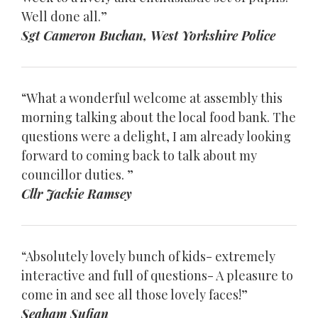
Well done all.”
Sgt Cameron Buchan, West Yorkshire Police
“What a wonderful welcome at assembly this
morning talking about the local food bank. The
questions were a delight, I am already looking
forward to coming back to talk about my
councillor duties. ”
Cllr Jackie Ramsey
“Absolutely lovely bunch of kids- extremely
interactive and full of questions- A pleasure to
come in and see all those lovely faces!”
Seaham Sufian