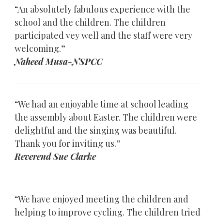
“An absolutely fabulous experience with the
school and the children. The children
participated vey well and the staff were very
welcoming.”
Naheed Musa-NSPCC
“We had an enjoyable time at school leading
the assembly about Easter. The children were
delightful and the singing was beautiful.
Thank you for inviting us.”
Reverend Sue Clarke
“We have enjoyed meeting the children and
helping to improve cycling. The children tried