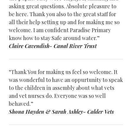
asking great questions. Absolute pleasure to
be here. Thank you also to the great staff for
all their help setting up and for making me so
welcome. I am confident Paradise Primary
know how to stay Safe around water.”
Claire Cavendish- Canal River Trust
“Thank You for making us feel so welcome. It
was wonderful to have an oppurtunity to speak
to the children in assembly about what vets
and vet nurses do. Everyone was so well
behaved.”
Shona Hayden & Sarah Ashley- Calder Vets