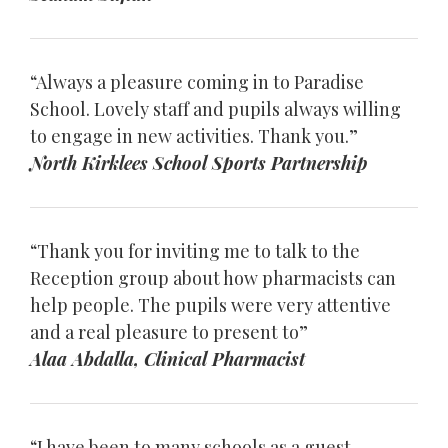
“Always a pleasure coming in to Paradise
School. Lovely staff and pupils always willing
to engage in new activities. Thank you.”
North Kirklees School Sports Partnership
“Thank you for inviting me to talk to the
Reception group about how pharmacists can
help people. The pupils were very attentive
and a real pleasure to present to”
Alaa Abdalla, Clinical Pharmacist
“I have been to many schools as a guest