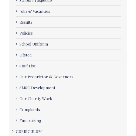
School Prospectus
Jobs & Vacancies
Results
Policies
School Uniform
Ofsted
Staff List
Our Proprietor & Governors
SMSC Development
Our Charity Work
Complaints
Fundraising
CURRICULUM