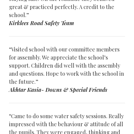
great & practiced perfectly. A credit to the
school.”
Kirklees Road Safety Team
“Visited school with our committee members
for assembly. We appreciate the school’s
support. Children did well with the assembly
and questions. Hope to work with the school in
the future.”
Akhtar Kasia- Downs & Special Friends
“Came to do some water safety sessions. Really
impressed with the behaviour & attitude of all
the pupils. They were engaged, thinking and