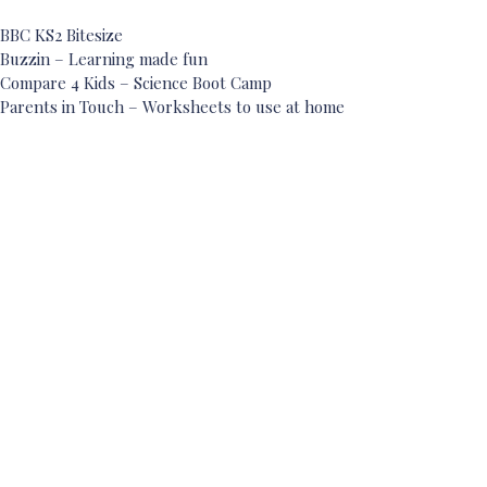
BBC KS2 Bitesize
Buzzin – Learning made fun
Compare 4 Kids – Science Boot Camp
Parents in Touch – Worksheets to use at home