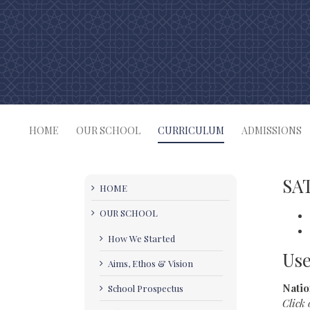
Skip
to
content
HOME
OUR SCHOOL
CURRICULUM
ADMISSIONS
SAT
HOME
OUR SCHOOL
How We Started
Use
Aims, Ethos & Vision
Natio
School Prospectus
Click 