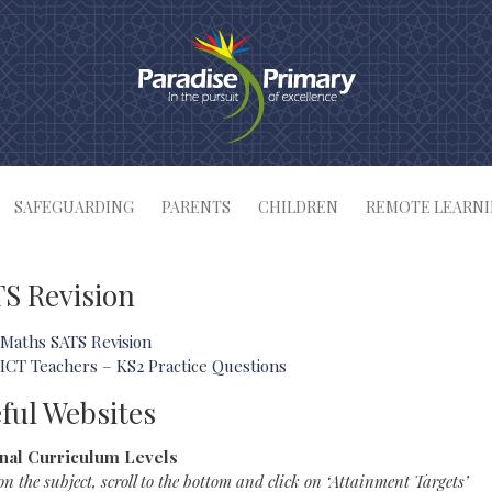
SAFEGUARDING
PARENTS
CHILDREN
REMOTE LEARN
S Revision
Maths SATS Revision
ICT Teachers – KS2 Practice Questions
ful Websites
nal Curriculum Levels
on the subject, scroll to the bottom and click on ‘Attainment Targets’