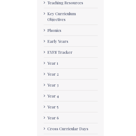
Teaching Resources
Key Curriculum
Objectives
Phonics
Early Years
EYFS Tracker
Year 1
Year 2
Year 3
Year 4
Year 5
Year 6
Cross Curricular Days