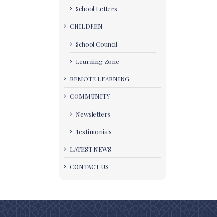
School Letters
CHILDREN
School Council
Learning Zone
REMOTE LEARNING
COMMUNITY
Newsletters
Testimonials
LATEST NEWS
CONTACT US