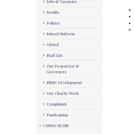
Jobs & Vacancies
Results
Policies
School Uniform
Ofsted
Staff List
Our Proprietor &
Governors
SMSC Development
Our Charity Work
Complaints
Fundraising
CURRICULUM