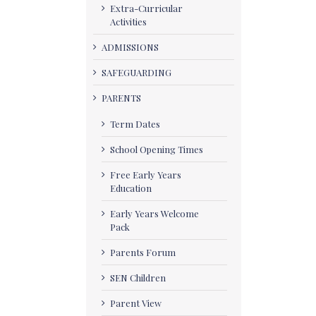
Extra-Curricular
Activities
ADMISSIONS
SAFEGUARDING
PARENTS
Term Dates
School Opening Times
Free Early Years
Education
Early Years Welcome
Pack
Parents Forum
SEN Children
Parent View