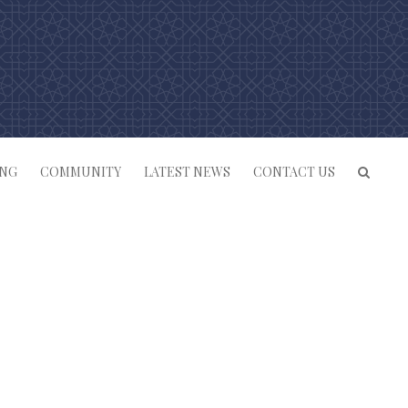
ING
COMMUNITY
LATEST NEWS
CONTACT US