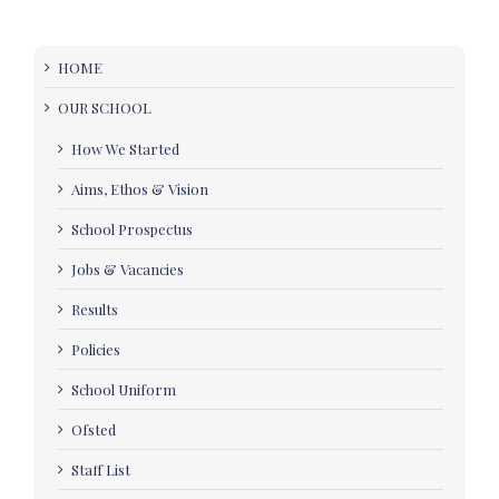
HOME
OUR SCHOOL
How We Started
Aims, Ethos & Vision
School Prospectus
Jobs & Vacancies
Results
Policies
School Uniform
Ofsted
Staff List