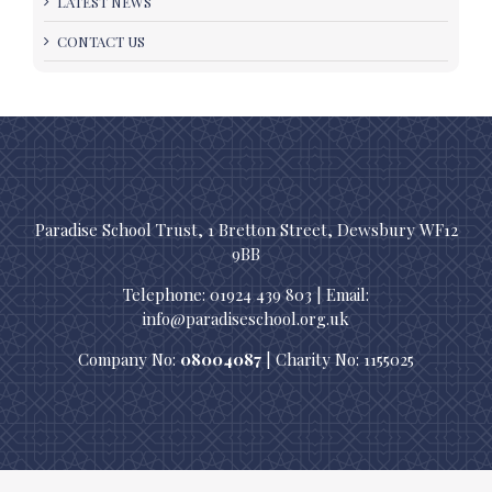
LATEST NEWS
CONTACT US
Paradise School Trust, 1 Bretton Street, Dewsbury WF12
9BB
Telephone: 01924 439 803 | Email:
info@paradiseschool.org.uk
Company No:
08004087
| Charity No: 1155025