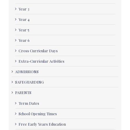
Year 3
Year 4
Year 5
Year 6
Cross Curricular Days
Extra-Curricular Activities
ADMISSIONS
SAFEGUARDING
PARENTS
Term Dates
School Opening Times
Free Early Years Education