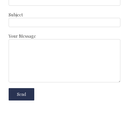
Subject
Your Message