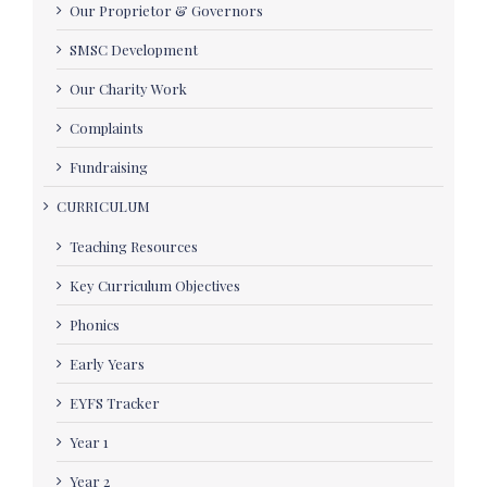
Our Proprietor & Governors
SMSC Development
Our Charity Work
Complaints
Fundraising
CURRICULUM
Teaching Resources
Key Curriculum Objectives
Phonics
Early Years
EYFS Tracker
Year 1
Year 2