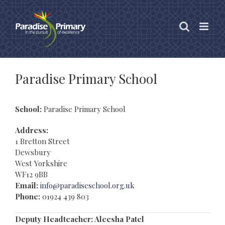
Skip
to
content
Paradise Primary School
School:
Paradise Primary School
Address:
1 Bretton Street
Dewsbury
West Yorkshire
WF12 9BB
Email:
info@paradiseschool.org.uk
Phone:
01924 439 803
Deputy Headteacher: Aleesha Patel