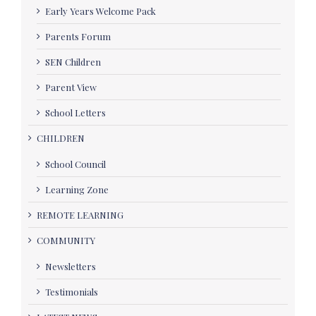
Early Years Welcome Pack
Parents Forum
SEN Children
Parent View
School Letters
CHILDREN
School Council
Learning Zone
REMOTE LEARNING
COMMUNITY
Newsletters
Testimonials