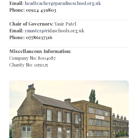
Email:
headteacher@paradiseschool.org.uk
Phone: 01924 439803
Chair of Governors:
Yasir Patel
Email:
ymaster@r
idaschools.org.uk
Phone:
07786137316
Miscellaneous Information:
Company No: 8004087
Charity No: 1155025