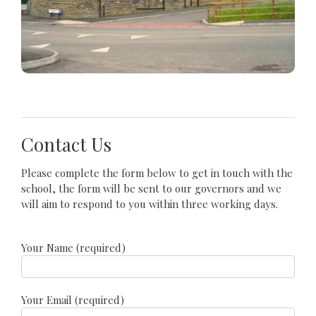
Contact Us
Please complete the form below to get in touch with the
school, the form will be sent to our governors and we
will aim to respond to you within three working days.
Your Name (required)
Your Email (required)