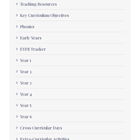
Teaching Resources
Key Curriculum Objectives
Phonics
Early Years
EYFS Tracker
Year 1
Year 2
Year 3
Year 4
Year 5
Year 6
Cross Curricular Days
Extra-Curricular Activities