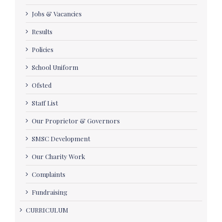
Jobs & Vacancies
Results
Policies
School Uniform
Ofsted
Staff List
Our Proprietor & Governors
SMSC Development
Our Charity Work
Complaints
Fundraising
CURRICULUM