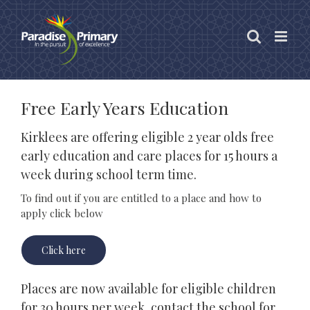
Skip
to
content
Free Early Years Education
Kirklees are offering eligible 2 year olds free
early education and care places for 15 hours a
week during school term time.
To find out if you are entitled to a place and how to
apply click below
Click here
Places are now available for eligible children
for 30 hours per week, contact the school for