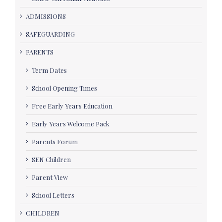
ADMISSIONS
SAFEGUARDING
PARENTS
Term Dates
School Opening Times
Free Early Years Education
Early Years Welcome Pack
Parents Forum
SEN Children
Parent View
School Letters
CHILDREN