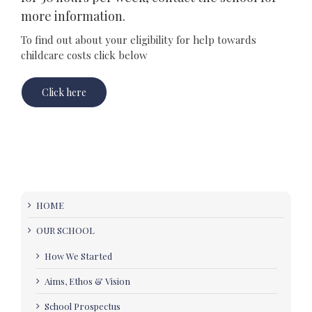
more information.
To find out about your eligibility for help towards
childcare costs click below
Click here
HOME
OUR SCHOOL
How We Started
Aims, Ethos & Vision
School Prospectus