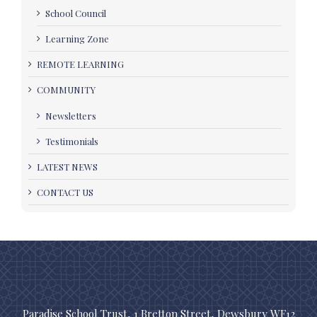
School Council
Learning Zone
REMOTE LEARNING
COMMUNITY
Newsletters
Testimonials
LATEST NEWS
CONTACT US
Paradise School Trust, 1 Bretton Street, Dewsbury WF12