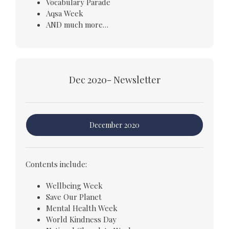
Vocabulary Parade
Aqsa Week
AND much more…
Dec 2020- Newsletter
December 2020
Contents include:
Wellbeing Week
Save Our Planet
Mental Health Week
World Kindness Day