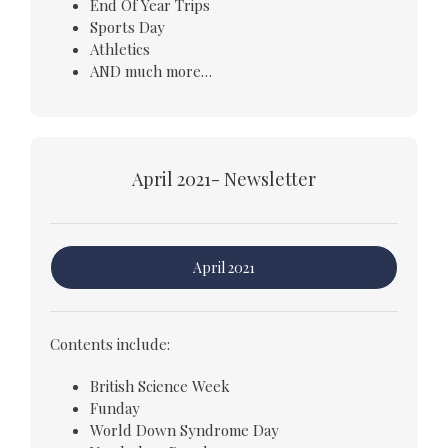
End Of Year Trips
Sports Day
Athletics
AND much more…
April 2021- Newsletter
April 2021
Contents include:
British Science Week
Funday
World Down Syndrome Day