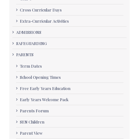
Cross Curricular Days
Extra-Curricular Activities
ADMISSIONS
SAFEGUARDING
PARENTS
Term Dates
School Opening Times
Free Early Years Education
Early Years Welcome Pack
Parents Forum
SEN Children
Parent View