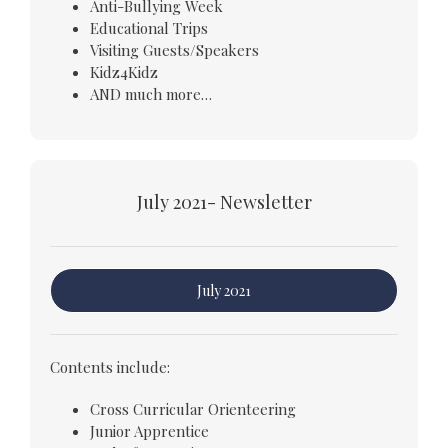
Anti-Bullying Week
Educational Trips
Visiting Guests/Speakers
Kidz4Kidz
AND much more…
July 2021- Newsletter
July 2021
Contents include:
Cross Curricular Orienteering
Junior Apprentice