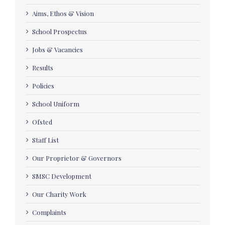
Aims, Ethos & Vision
School Prospectus
Jobs & Vacancies
Results
Policies
School Uniform
Ofsted
Staff List
Our Proprietor & Governors
SMSC Development
Our Charity Work
Complaints