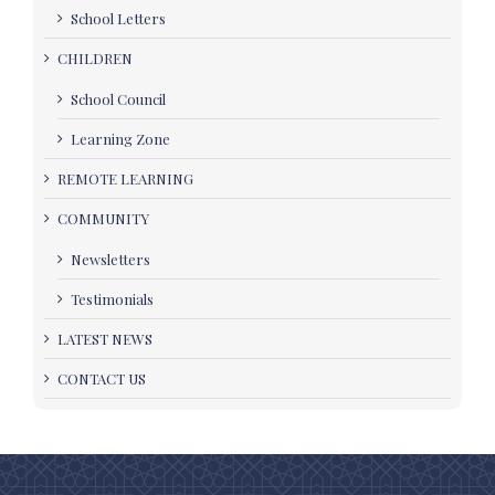
School Letters
CHILDREN
School Council
Learning Zone
REMOTE LEARNING
COMMUNITY
Newsletters
Testimonials
LATEST NEWS
CONTACT US