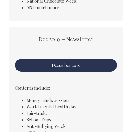
National Chocolate Week
AND much more…
Dec 2019 – Newsletter
December 2019
Contents include:
Money minds session
World mental health day
Fair-trade
School Trips
Anti-Bullying Week