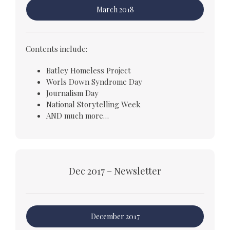
March 2018
Contents include:
Batley Homeless Project
Worls Down Syndrome Day
Journalism Day
National Storytelling Week
AND much more…
Dec 2017 – Newsletter
December 2017