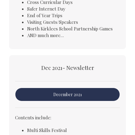
Cross Curricular Days
Safer Internet Day
End of Year Trips
Visiting Guests/Speakers
North Kirklees School Partnership Games
AND much more…
Dec 2021- Newsletter
December 2021
Contents include:
Multi Skills Festival