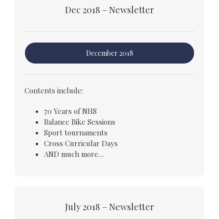
Dec 2018 – Newsletter
December 2018
Contents include:
70 Years of NHS
Balance Bike Sessions
Sport tournaments
Cross Curricular Days
AND much more…
July 2018 – Newsletter