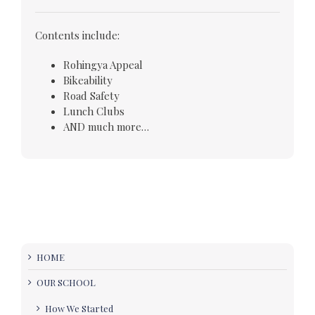
Contents include:
Rohingya Appeal
Bikeability
Road Safety
Lunch Clubs
AND much more…
HOME
OUR SCHOOL
How We Started