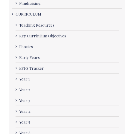
Fundraising
CURRICULUM
Teaching Resources
Key Curriculum Objectives
Phonics
Early Years
EYFS Tracker
Year 1
Year 2
Year 3
Year 4
Year 5
Year 6