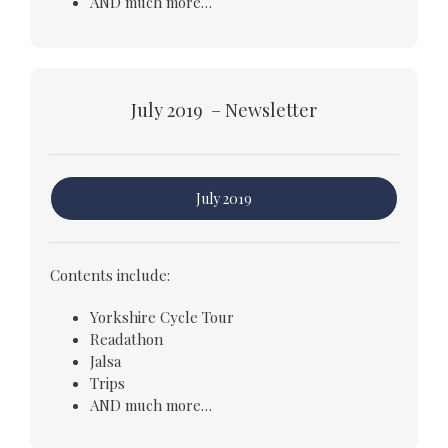
AND much more…
July 2019 – Newsletter
July 2019
Contents include:
Yorkshire Cycle Tour
Readathon
Jalsa
Trips
AND much more…