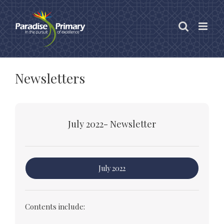
Skip
to
content
Newsletters
July 2022- Newsletter
July 2022
Contents include: