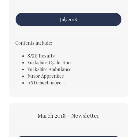
July 2018
Contents include:
SATS Results
Yorkshire Cycle Tour
Yorkshire Ambulance
Junior Apprentice
AND much more…
March 2018 – Newsletter