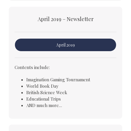
April 2019 – Newsletter
April 2019
Contents include:
Imagination Gaming Tournament
World Book Day
British Science Week
Educational Trips
AND much more…