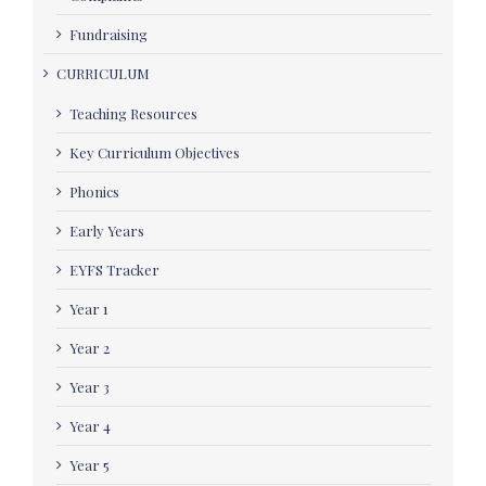
Fundraising
CURRICULUM
Teaching Resources
Key Curriculum Objectives
Phonics
Early Years
EYFS Tracker
Year 1
Year 2
Year 3
Year 4
Year 5