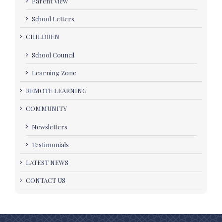
Parent View
School Letters
CHILDREN
School Council
Learning Zone
REMOTE LEARNING
COMMUNITY
Newsletters
Testimonials
LATEST NEWS
CONTACT US