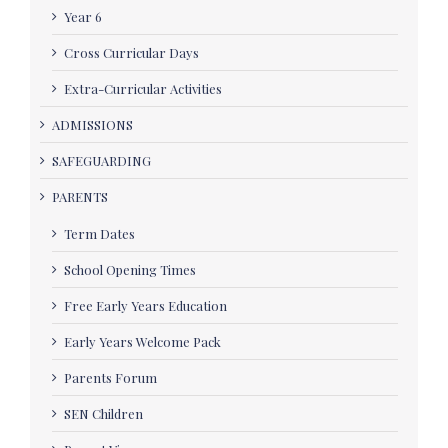
Year 6
Cross Curricular Days
Extra-Curricular Activities
ADMISSIONS
SAFEGUARDING
PARENTS
Term Dates
School Opening Times
Free Early Years Education
Early Years Welcome Pack
Parents Forum
SEN Children