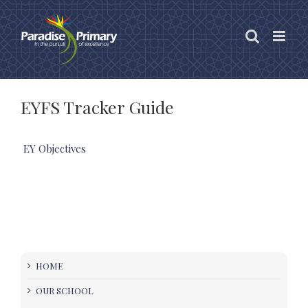
Skip
to
content
EYFS Tracker Guide
EY Objectives
HOME
OUR SCHOOL