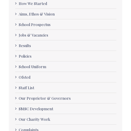
How We Started
Aims, Ethos & Vision
School Prospectus
Jobs & Vacancies
Results
Policies
School Uniform
Ofsted
Staff List
Our Proprietor & Governors
SMSC Development
Our Charity Work
Complaints