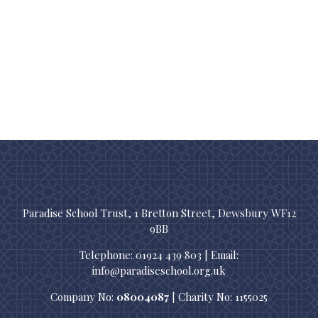
Paradise School Trust, 1 Bretton Street, Dewsbury WF12
9BB
Telephone: 01924 439 803 | Email:
info@paradiseschool.org.uk
Company No:
08004087
| Charity No: 1155025