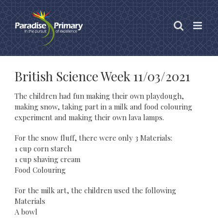
Skip
to
content
British Science Week 11/03/2021
The children had fun making their own playdough,
making snow, taking part in a milk and food colouring
experiment and making their own lava lamps.
For the snow fluff, there were only 3 Materials:
1 cup corn starch
1 cup shaving cream
Food Colouring
For the milk art, the children used the following
Materials
A bowl