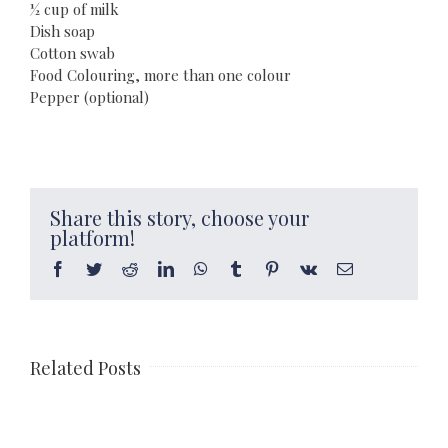
½ cup of milk
Dish soap
Cotton swab
Food Colouring, more than one colour
Pepper (optional)
Share this story, choose your
platform!
Facebook
Twitter
Reddit
LinkedIn
WhatsApp
Tumblr
Pinterest
Vk
Email
Related Posts