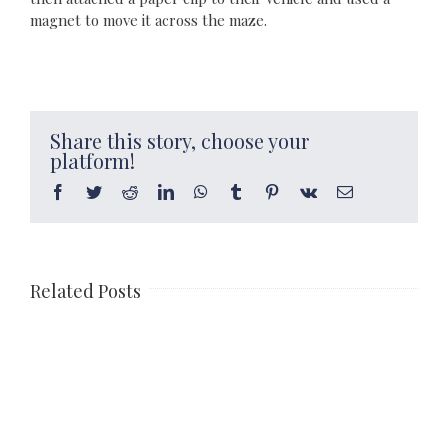
magnet to move it across the maze.
Share this story, choose your
platform!
Facebook
Twitter
Reddit
LinkedIn
WhatsApp
Tumblr
Pinterest
Vk
Email
Related Posts