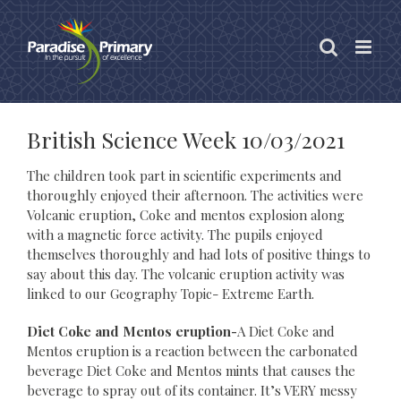
Skip
to
content
British Science Week 10/03/2021
The children took part in scientific experiments and
thoroughly enjoyed their afternoon. The activities were
Volcanic eruption, Coke and mentos explosion along
with a magnetic force activity. The pupils enjoyed
themselves thoroughly and had lots of positive things to
say about this day. The volcanic eruption activity was
linked to our Geography Topic- Extreme Earth.
Diet Coke and Mentos eruption-
A Diet Coke and
Mentos eruption is a reaction between the carbonated
beverage Diet Coke and Mentos mints that causes the
beverage to spray out of its container. It’s VERY messy