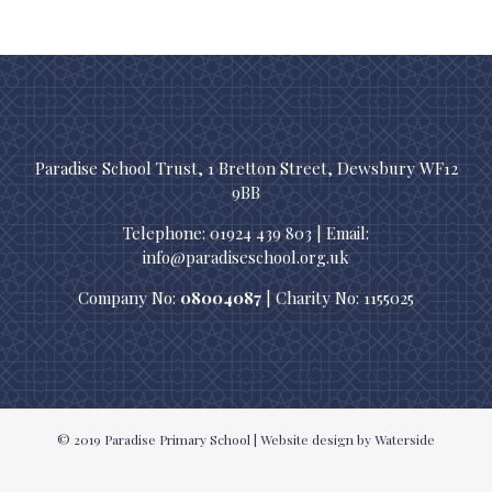
Paradise School Trust, 1 Bretton Street, Dewsbury WF12
9BB
Telephone: 01924 439 803 | Email:
info@paradiseschool.org.uk
Company No:
08004087
| Charity No: 1155025
© 2019
Paradise Primary School
|
Website design
by Waterside