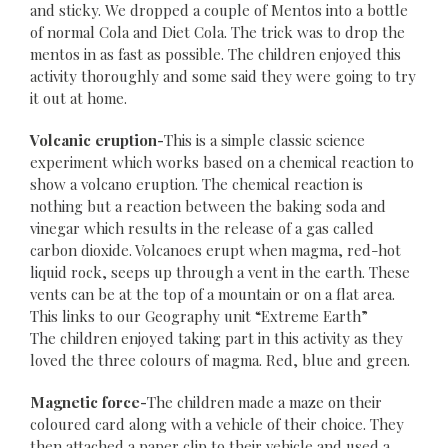
and sticky. We dropped a couple of Mentos into a bottle
of normal Cola and Diet Cola. The trick was to drop the
mentos in as fast as possible. The children enjoyed this
activity thoroughly and some said they were going to try
it out at home.
Volcanic eruption-
This is a simple classic science
experiment which works based on a chemical reaction to
show a volcano eruption. The chemical reaction is
nothing but a reaction between the baking soda and
vinegar which results in the release of a gas called
carbon dioxide. Volcanoes erupt when magma, red-hot
liquid rock, seeps up through a vent in the earth. These
vents can be at the top of a mountain or on a flat area.
This links to our Geography unit “Extreme Earth”
The children enjoyed taking part in this activity as they
loved the three colours of magma. Red, blue and green.
Magnetic force-
The children made a maze on their
coloured card along with a vehicle of their choice. They
then attached a paper clip to their vehicle and used a