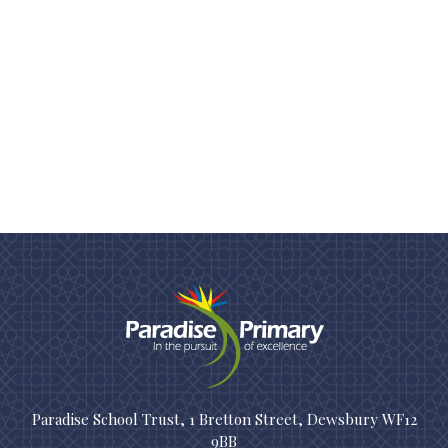
Paradise School Trust, 1 Bretton Street, Dewsbury WF12
9BB