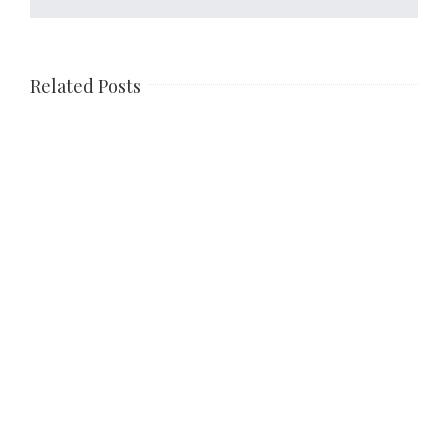
Related Posts