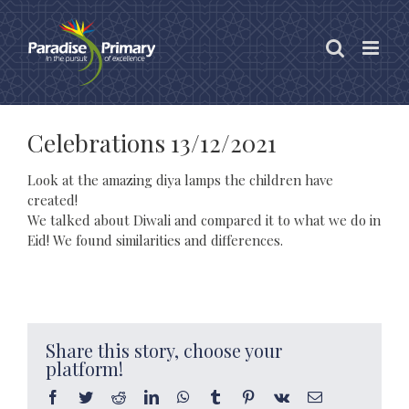
Skip
to
content
Celebrations 13/12/2021
Look at the amazing diya lamps the children have
created!
We talked about Diwali and compared it to what we do in
Eid! We found similarities and differences.
Share this story, choose your
platform!
Facebook
Twitter
Reddit
LinkedIn
WhatsApp
Tumblr
Pinterest
Vk
Email