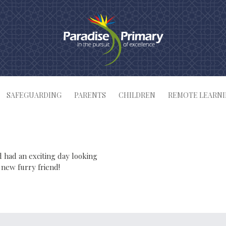
SAFEGUARDING
PARENTS
CHILDREN
REMOTE LEARN
 had an exciting day looking
 new furry friend!