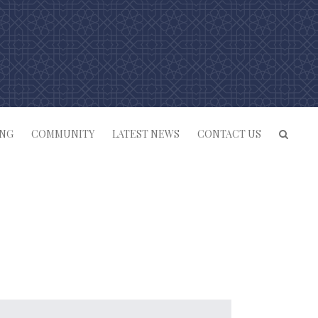
ING
COMMUNITY
LATEST NEWS
CONTACT US