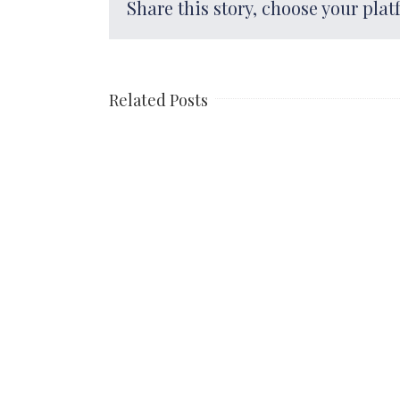
Share this story, choose your plat
Related Posts