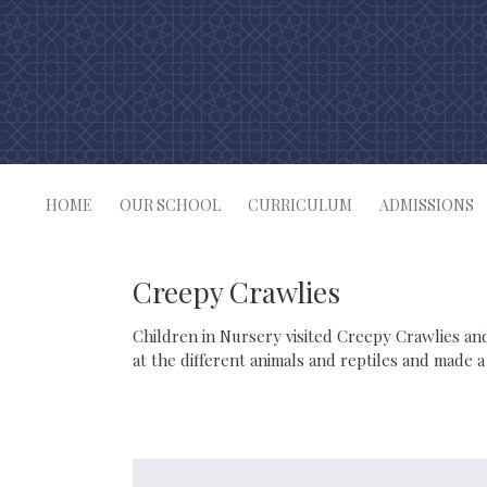
Skip
to
content
HOME
OUR SCHOOL
CURRICULUM
ADMISSIONS
Creepy Crawlies
Children in Nursery visited Creepy Crawlies and
at the different animals and reptiles and made a