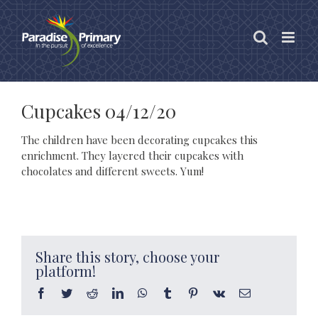
Skip
to
content
Cupcakes 04/12/20
The children have been decorating cupcakes this
enrichment. They layered their cupcakes with
chocolates and different sweets. Yum!
Share this story, choose your
platform!
Facebook
Twitter
Reddit
LinkedIn
WhatsApp
Tumblr
Pinterest
Vk
Email