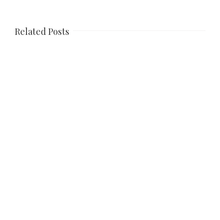
Related Posts