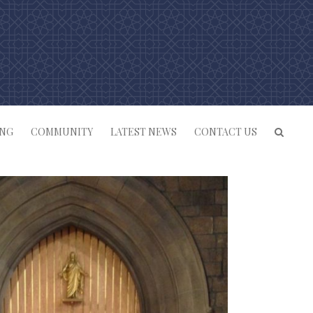
ING
COMMUNITY
LATEST NEWS
CONTACT US