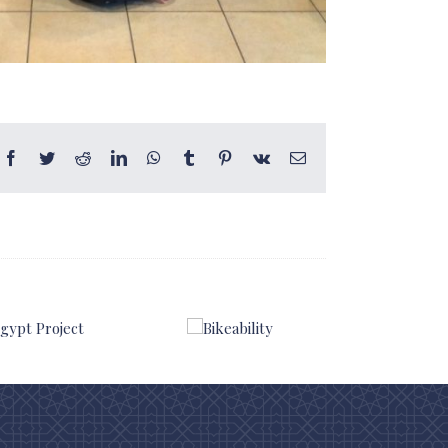
Facebook
Twitter
Reddit
LinkedIn
WhatsApp
Tumblr
Pinterest
Vk
Email