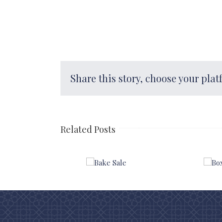
Share this story, choose your plat
Related Posts