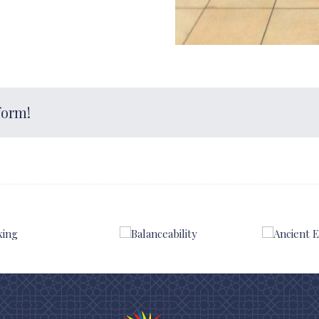
form!