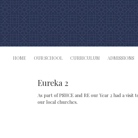
Skip
to
content
HOME
OUR SCHOOL
CURRICULUM
ADMISSIONS
Eureka 2
As part of PSHCE and RE our Year 2 had a visit 
our local churches.