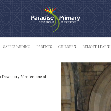
SAFEGUARDING
PARENTS
CHILDREN
REMOTE LEARN
to Dewsbury Minster, one of