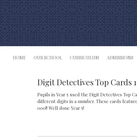
Skip
to
content
HOME
OUR SCHOOL
CURRICULUM
ADMISSIONS
Digit Detectives Top Cards 
Pupils in Year 5 used the Digit Detectives Top C
different digits in a number. These cards featu
000!! Well done Year 5!