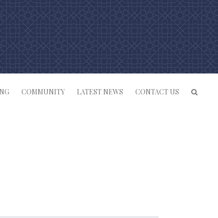
ING
COMMUNITY
LATEST NEWS
CONTACT US