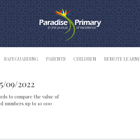
SAFEGUARDING
PARENTS
CHILDREN
REMOTE LEARN
15/09/2022
ards to compare the value of
red numbers up to 10 000