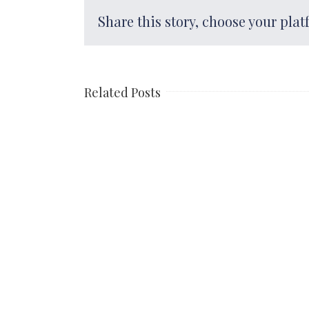
Share this story, choose your plat
Related Posts