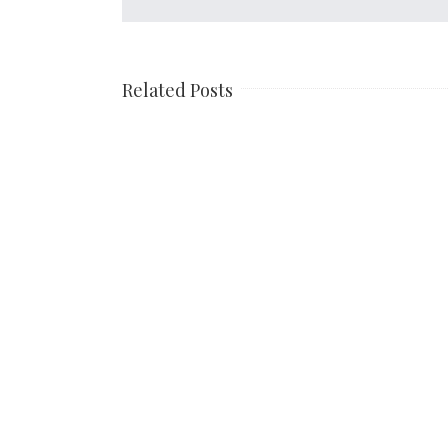
Related Posts