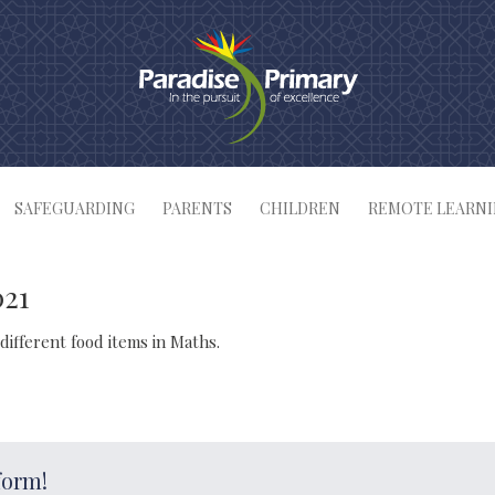
SAFEGUARDING
PARENTS
CHILDREN
REMOTE LEARN
021
different food items in Maths.
form!