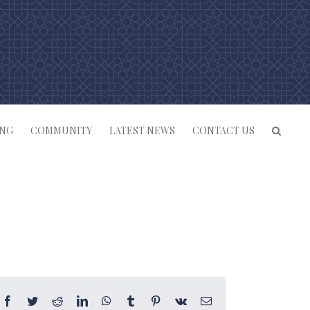
ING
COMMUNITY
LATEST NEWS
CONTACT US
Facebook
Twitter
Reddit
LinkedIn
WhatsApp
Tumblr
Pinterest
Vk
Email