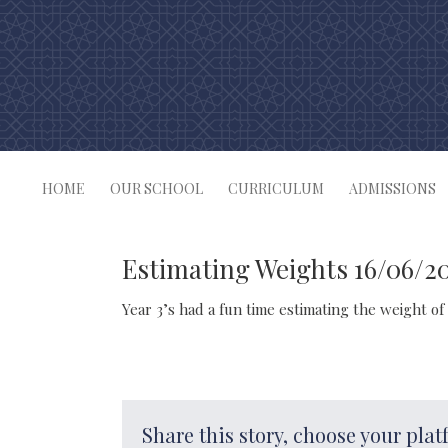
Skip
to
content
HOME
OUR SCHOOL
CURRICULUM
ADMISSIONS
Estimating Weights 16/06/2
Year 3’s had a fun time estimating the weight of 
Share this story, choose your plat