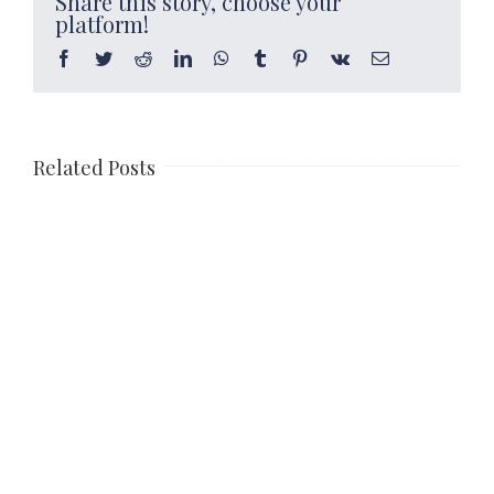
Share this story, choose your
platform!
Facebook
Twitter
Reddit
LinkedIn
WhatsApp
Tumblr
Pinterest
Vk
Email
Related Posts