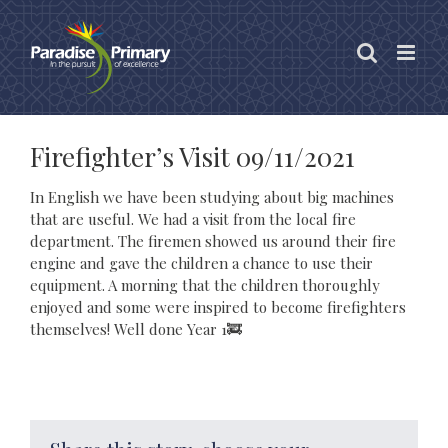
Skip
to
content
Firefighter’s Visit 09/11/2021
In English we have been studying about big machines
that are useful. We had a visit from the local fire
department. The firemen showed us around their fire
engine and gave the children a chance to use their
equipment. A morning that the children thoroughly
enjoyed and some were inspired to become firefighters
themselves! Well done Year 1🚒