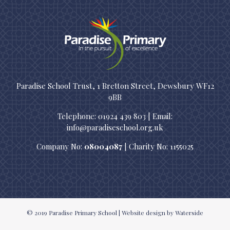
Paradise School Trust, 1 Bretton Street, Dewsbury WF12
9BB
Telephone: 01924 439 803 | Email:
info@paradiseschool.org.uk
Company No:
08004087
| Charity No: 1155025
© 2019
Paradise Primary School
|
Website design
by Waterside