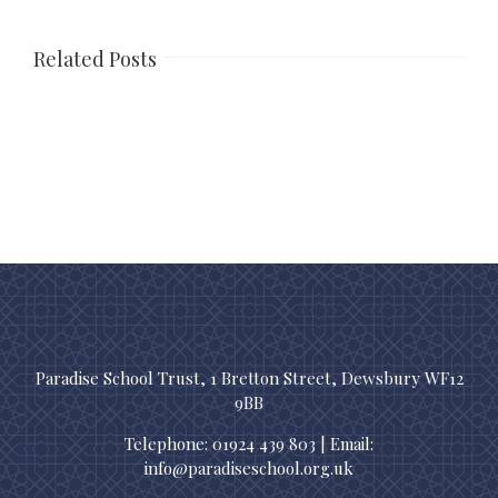
Related Posts
Paradise School Trust, 1 Bretton Street, Dewsbury WF12
9BB
Telephone: 01924 439 803 | Email:
info@paradiseschool.org.uk