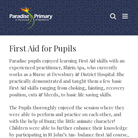
Skip
to
content
First Aid for Pupils
Paradise pupils enjoyed learning First Aid skills with an
experienced practitioner, Shirin Apa, who currently
works as a Nurse at Dewsbury & District Hospital. She
practically demonstrated and taught them a few basic
First Aid skills ranging from choking, fainting, recovery
position, cuts & bleeds, to basic life saving skills.
The Pupils thoroughly enjoyed the session where they
were able to perform and practice on each other, and
with the help of Buzz; the little animate character!
Children were able to further enhance their knowledge
by participating in St John’s Am- bulance first Aid course,