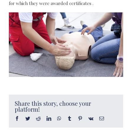
for which they were awarded certificates .
Share this story, choose your
platform!
Facebook
Twitter
Reddit
LinkedIn
WhatsApp
Tumblr
Pinterest
Vk
Email