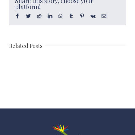
Share this story, choose your
platform!
Facebook
Twitter
Reddit
LinkedIn
WhatsApp
Tumblr
Pinterest
Vk
Email
Related Posts