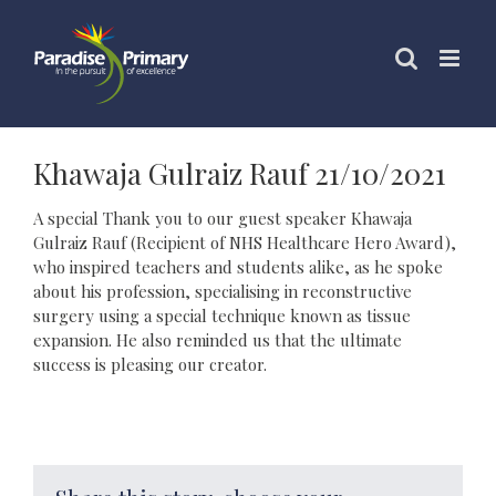
Skip
to
content
Khawaja Gulraiz Rauf 21/10/2021
A special Thank you to our guest speaker Khawaja
Gulraiz Rauf (Recipient of NHS Healthcare Hero Award),
who inspired teachers and students alike, as he spoke
about his profession, specialising in reconstructive
surgery using a special technique known as tissue
expansion. He also reminded us that the ultimate
success is pleasing our creator.