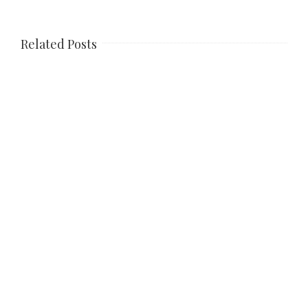
Related Posts