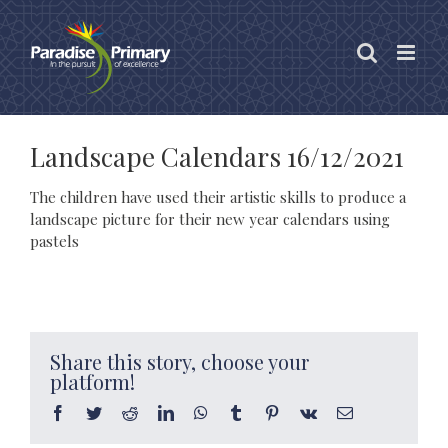
Skip
to
content
Landscape Calendars 16/12/2021
The children have used their artistic skills to produce a
landscape picture for their new year calendars using
pastels
Share this story, choose your
platform!
Facebook
Twitter
Reddit
LinkedIn
WhatsApp
Tumblr
Pinterest
Vk
Email