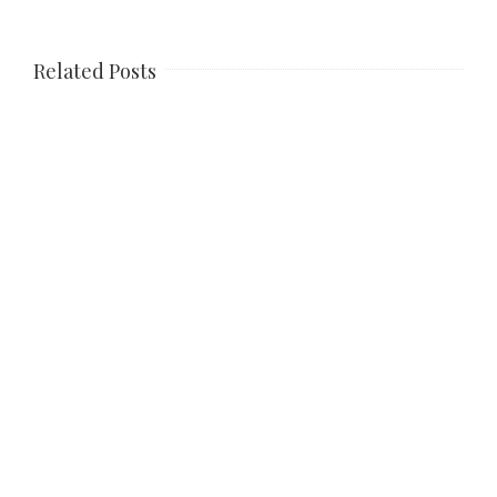
Related Posts