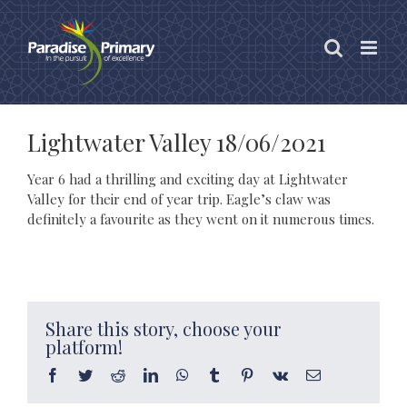
Skip
to
content
Lightwater Valley 18/06/2021
Year 6 had a thrilling and exciting day at Lightwater
Valley for their end of year trip. Eagle’s claw was
definitely a favourite as they went on it numerous times.
Share this story, choose your
platform!
Facebook
Twitter
Reddit
LinkedIn
WhatsApp
Tumblr
Pinterest
Vk
Email