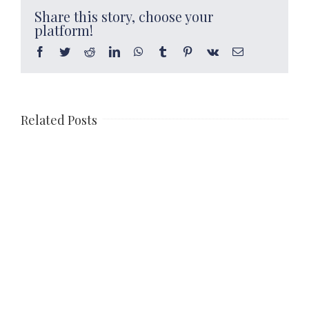
Share this story, choose your
platform!
Facebook
Twitter
Reddit
LinkedIn
WhatsApp
Tumblr
Pinterest
Vk
Email
Related Posts