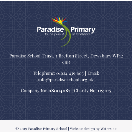
Paradise School Trust, 1 Bretton Street, Dewsbury WF12
9BB
Telephone: 01924 439 803 | Email:
info@paradiseschool.org.uk
Company No:
08004087
| Charity No: 1155025
© 2019
Paradise Primary School
|
Website design
by Waterside