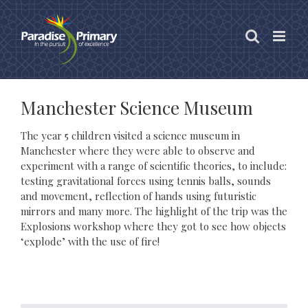
Skip
to
content
Manchester Science Museum
The year 5 children visited a science museum in
Manchester where they were able to observe and
experiment with a range of scientific theories, to include:
testing gravitational forces using tennis balls, sounds
and movement, reflection of hands using futuristic
mirrors and many more. The highlight of the trip was the
Explosions workshop where they got to see how objects
‘explode’ with the use of fire!