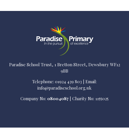
Paradise School Trust, 1 Bretton Street, Dewsbury WF12
9BB
Telephone: 01924 439 803 | Email:
info@paradiseschool.org.uk
Company No:
08004087
| Charity No: 1155025