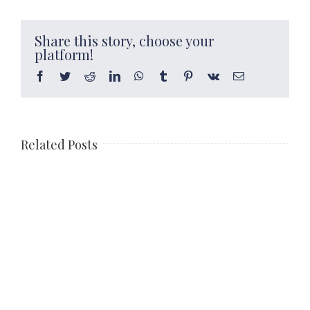
Share this story, choose your
platform!
Facebook
Twitter
Reddit
LinkedIn
WhatsApp
Tumblr
Pinterest
Vk
Email
Related Posts