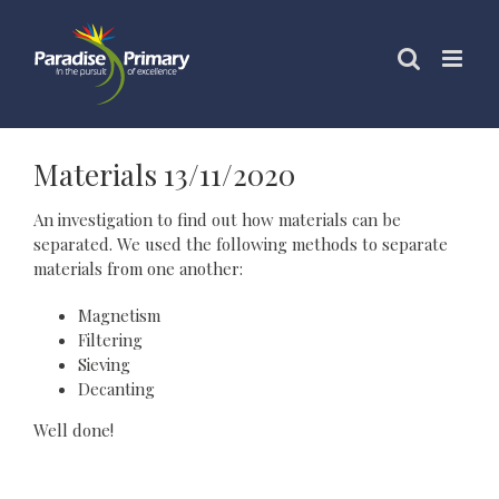
Skip
to
content
Materials 13/11/2020
An investigation to find out how materials can be
separated. We used the following methods to separate
materials from one another:
Magnetism
Filtering
Sieving
Decanting
Well done!