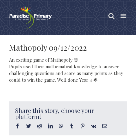
Skip
to
content
Mathopoly 09/12/2022
An exciting game of Mathopoly 🎲
Pupils used their mathematical knowledge to answer
challenging questions and score as many points as they
could to win the game. Well done Year 4 🌟
Share this story, choose your
platform!
Facebook
Twitter
Reddit
LinkedIn
WhatsApp
Tumblr
Pinterest
Vk
Email