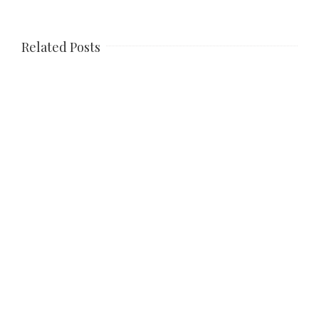
Related Posts