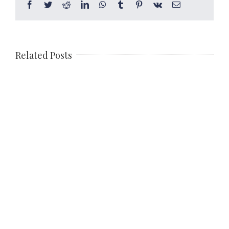
Facebook
Twitter
Reddit
LinkedIn
WhatsApp
Tumblr
Pinterest
Vk
Email
Related Posts