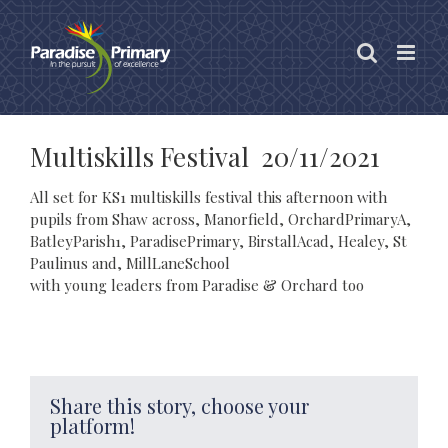
Skip
to
content
Multiskills Festival 20/11/2021
All set for KS1 multiskills festival this afternoon with
pupils from Shaw across, Manorfield, OrchardPrimaryA,
BatleyParish1, ParadisePrimary, BirstallAcad, Healey, St
Paulinus and, MillLaneSchool
with young leaders from Paradise & Orchard too
Share this story, choose your
platform!