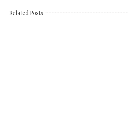
Related Posts