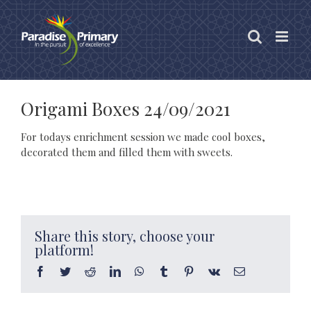
Skip
to
content
Origami Boxes 24/09/2021
For todays enrichment session we made cool boxes,
decorated them and filled them with sweets.
Share this story, choose your
platform!
Facebook
Twitter
Reddit
LinkedIn
WhatsApp
Tumblr
Pinterest
Vk
Email