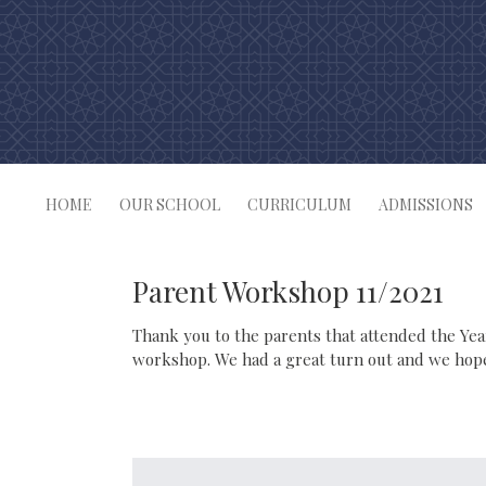
Skip
to
content
HOME
OUR SCHOOL
CURRICULUM
ADMISSIONS
Parent Workshop 11/2021
Thank you to the parents that attended the Ye
workshop. We had a great turn out and we hope 