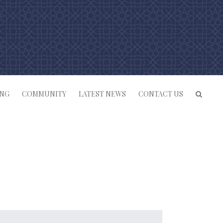
ING
COMMUNITY
LATEST NEWS
CONTACT US