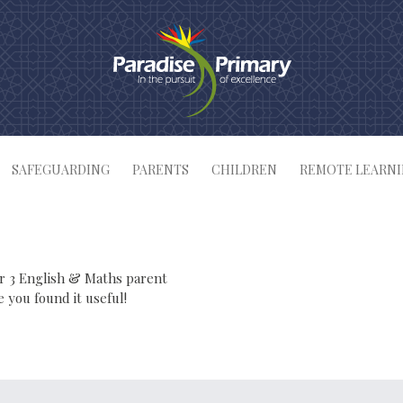
SAFEGUARDING
PARENTS
CHILDREN
REMOTE LEARN
ar 3 English & Maths parent
you found it useful!