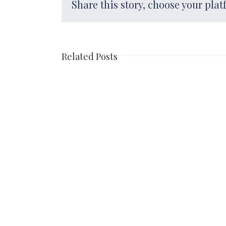
Share this story, choose your plat
Related Posts