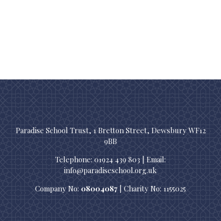
Paradise School Trust, 1 Bretton Street, Dewsbury WF12
9BB
Telephone: 01924 439 803 | Email:
info@paradiseschool.org.uk
Company No:
08004087
| Charity No: 1155025