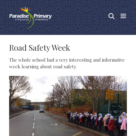
Skip
to
content
Road Safety Week
The whole school had a very interesting and informative
week learning about road safety.