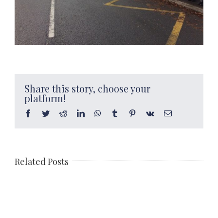
Share this story, choose your
platform!
Facebook
Twitter
Reddit
LinkedIn
WhatsApp
Tumblr
Pinterest
Vk
Email
Related Posts