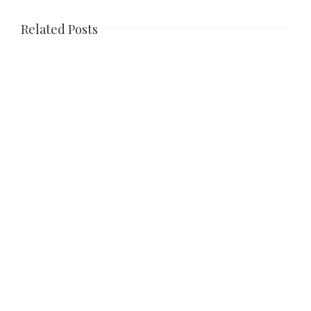
Related Posts