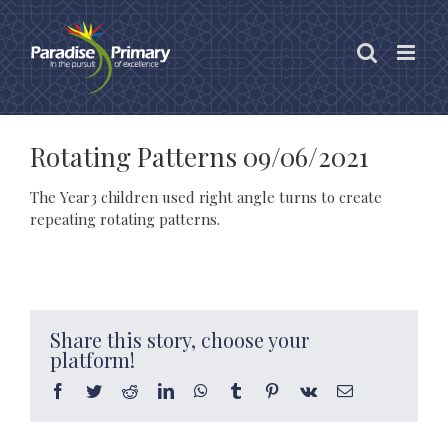
Skip
to
content
Rotating Patterns 09/06/2021
The Year3 children used right angle turns to create
repeating rotating patterns.
Share this story, choose your
platform!
Facebook
Twitter
Reddit
LinkedIn
WhatsApp
Tumblr
Pinterest
Vk
Email