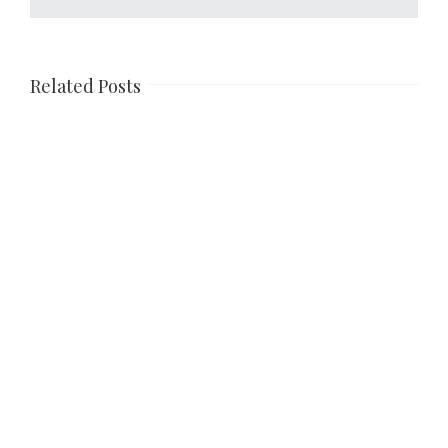
Related Posts