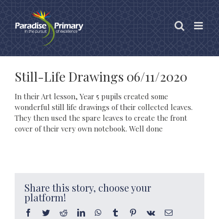
Skip
to
content
Still-Life Drawings 06/11/2020
In their Art lesson, Year 5 pupils created some
wonderful still life drawings of their collected leaves.
They then used the spare leaves to create the front
cover of their very own notebook. Well done
Share this story, choose your
platform!
Facebook
Twitter
Reddit
LinkedIn
WhatsApp
Tumblr
Pinterest
Vk
Email