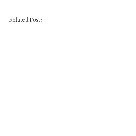
Related Posts