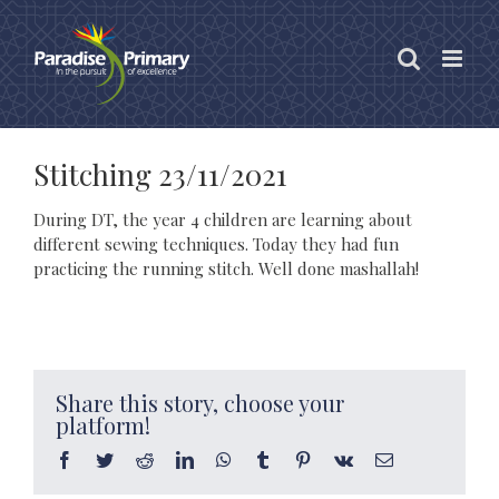
Skip
to
content
Stitching 23/11/2021
During DT, the year 4 children are learning about
different sewing techniques. Today they had fun
practicing the running stitch. Well done mashallah!
Share this story, choose your
platform!
Facebook
Twitter
Reddit
LinkedIn
WhatsApp
Tumblr
Pinterest
Vk
Email