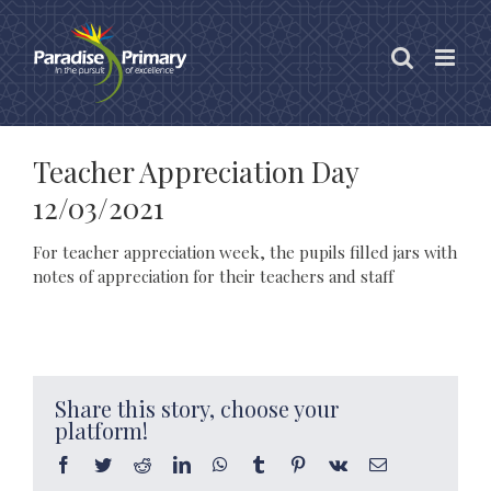
Skip
to
content
Teacher Appreciation Day
12/03/2021
For teacher appreciation week, the pupils filled jars with
notes of appreciation for their teachers and staff
Share this story, choose your
platform!
Facebook
Twitter
Reddit
LinkedIn
WhatsApp
Tumblr
Pinterest
Vk
Email