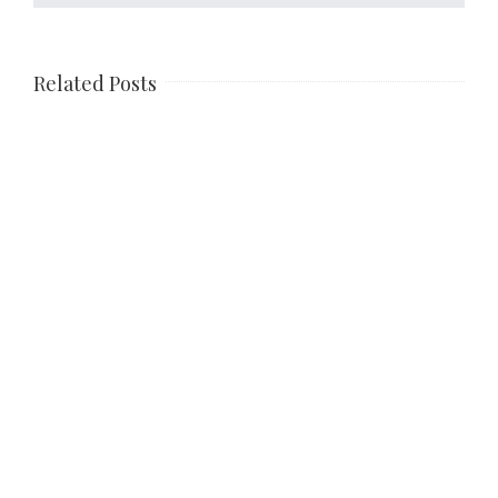
Related Posts