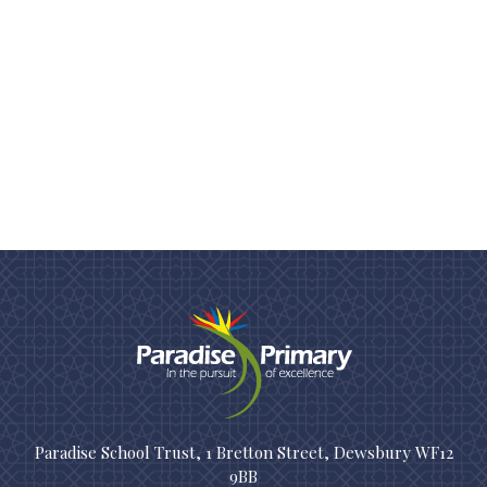
Paradise School Trust, 1 Bretton Street, Dewsbury WF12
9BB