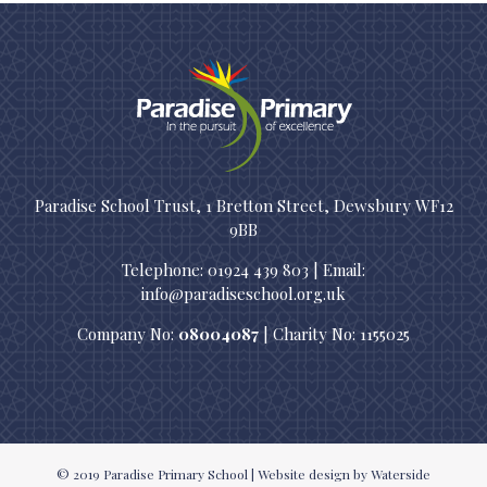
Paradise School Trust, 1 Bretton Street, Dewsbury WF12
9BB
Telephone: 01924 439 803 | Email:
info@paradiseschool.org.uk
Company No:
08004087
| Charity No: 1155025
© 2019
Paradise Primary School
|
Website design
by Waterside