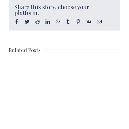
Share this story, choose your
platform!
Facebook
Twitter
Reddit
LinkedIn
WhatsApp
Tumblr
Pinterest
Vk
Email
Related Posts