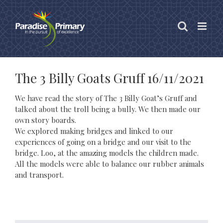
Skip
to
content
The 3 Billy Goats Gruff 16/11/2021
We have read the story of The 3 Billy Goat’s Gruff and
talked about the troll being a bully. We then made our
own story boards.
We explored making bridges and linked to our
experiences of going on a bridge and our visit to the
bridge. Loo, at the amazing models the children made.
All the models were able to balance our rubber animals
and transport.