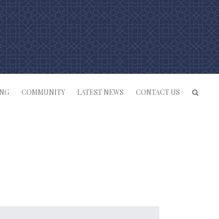
ING
COMMUNITY
LATEST NEWS
CONTACT US