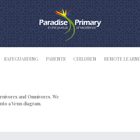
SAFEGUARDING
PARENTS
CHILDREN
REMOTE LEARN
arnivores and Omnivores. We
into a Venn diagram.