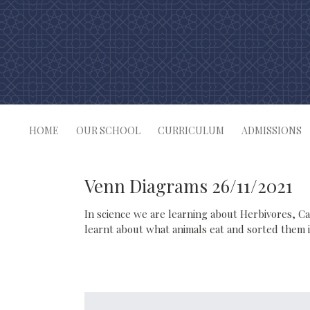
Skip
to
content
HOME
OUR SCHOOL
CURRICULUM
ADMISSIONS
Venn Diagrams 26/11/2021
In science we are learning about Herbivores, C
learnt about what animals eat and sorted them 