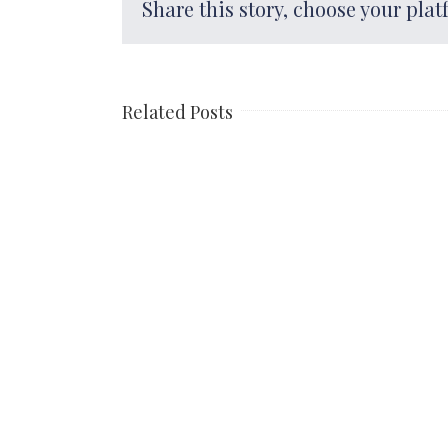
Share this story, choose your plat
Related Posts