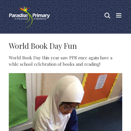
Skip
to
content
World Book Day Fun
World Book Day this year saw PPS once again have a
whle school celebration of books and reading!