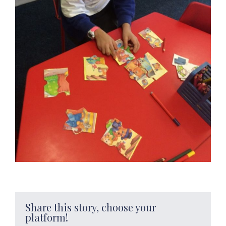
Share this story, choose your
platform!