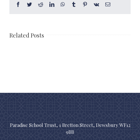
Facebook
Twitter
Reddit
LinkedIn
WhatsApp
Tumblr
Pinterest
Vk
Email
Related Posts
Paradise School Trust, 1 Bretton Street, Dewsbury WF12
9BB