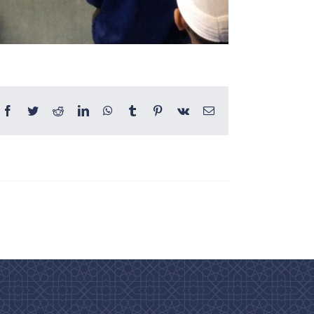
Facebook
Twitter
Reddit
LinkedIn
WhatsApp
Tumblr
Pinterest
Vk
Email