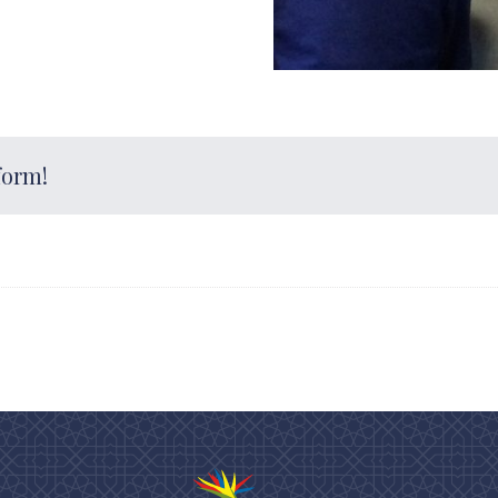
form!