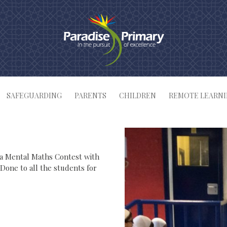
SAFEGUARDING
PARENTS
CHILDREN
REMOTE LEARN
 a Mental Maths Contest with
 Done to all the students for