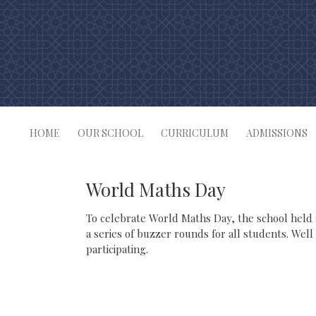
Skip
to
content
HOME
OUR SCHOOL
CURRICULUM
ADMISSIONS
World Maths Day
To celebrate World Maths Day, the school held
a series of buzzer rounds for all students. Well
participating.