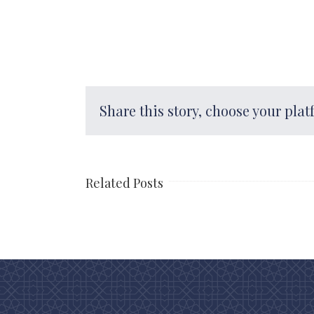
Share this story, choose your plat
Related Posts