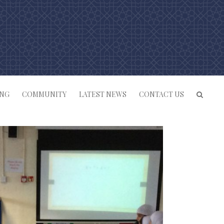
ING
COMMUNITY
LATEST NEWS
CONTACT US