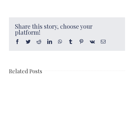
Share this story, choose your
platform!
Facebook
Twitter
Reddit
LinkedIn
WhatsApp
Tumblr
Pinterest
Vk
Email
Related Posts