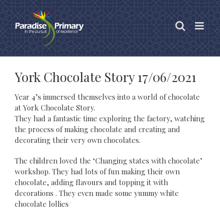
Skip
to
content
York Chocolate Story 17/06/2021
Year 4’s immersed themselves into a world of chocolate
at York Chocolate Story.
They had a fantastic time exploring the factory, watching
the process of making chocolate and creating and
decorating their very own chocolates.
The children loved the ‘Changing states with chocolate’
workshop. They had lots of fun making their own
chocolate, adding flavours and topping it with
decorations . They even made some yummy white
chocolate lollies