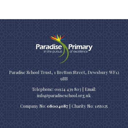
Paradise School Trust, 1 Bretton Street, Dewsbury WF12
9BB
Telephone: 01924 439 803 | Email:
info@paradiseschool.org.uk
Company No:
08004087
| Charity No: 1155025