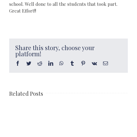
school. Well done to all the students that took part.
Great Effort!!
Share this story, choose your
platform!
Facebook
Twitter
Reddit
LinkedIn
WhatsApp
Tumblr
Pinterest
Vk
Email
Related Posts