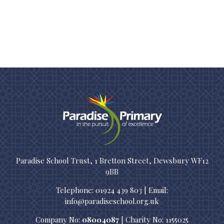
Paradise School Trust, 1 Bretton Street, Dewsbury WF12
9BB
Telephone: 01924 439 803 | Email:
info@paradiseschool.org.uk
Company No:
08004087
| Charity No: 1155025