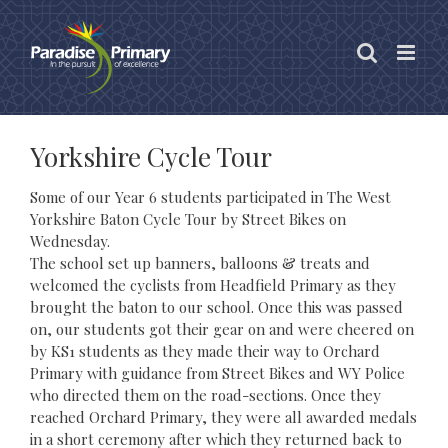
Skip
to
content
Yorkshire Cycle Tour
Some of our Year 6 students participated in The West
Yorkshire Baton Cycle Tour by Street Bikes on
Wednesday.
The school set up banners, balloons & treats and
welcomed the cyclists from Headfield Primary as they
brought the baton to our school. Once this was passed
on, our students got their gear on and were cheered on
by KS1 students as they made their way to Orchard
Primary with guidance from Street Bikes and WY Police
who directed them on the road-sections. Once they
reached Orchard Primary, they were all awarded medals
in a short ceremony after which they returned back to