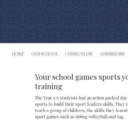
Skip
to
content
HOME
OUR SCHOOL
CURRICULUM
ADMISSIONS
Your school games sports y
training
The Year 5/6 students had an action packed day
sports to build their sport leaders skills. They
teach a group of children, the skills they lear
sport games such as sitting volleyball and tag.