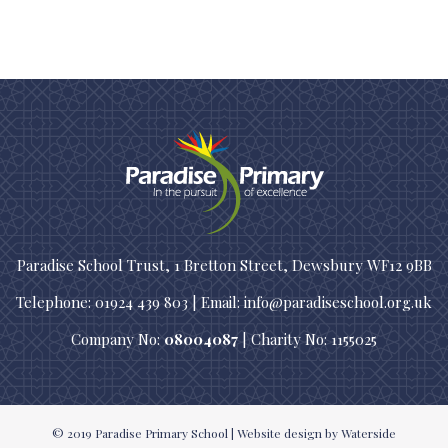
Paradise School Trust, 1 Bretton Street, Dewsbury WF12 9BB
Telephone: 01924 439 803 | Email: info@paradiseschool.org.uk
Company No:
08004087
| Charity No: 1155025
© 2019
Paradise Primary School
|
Website design
by Waterside