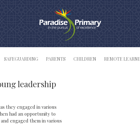
SAFEGUARDING
PARENTS
CHILDREN
REMOTE LEARN
oung leadership
 as they engaged in various
 then had an opportunity to
nt and engaged them in various