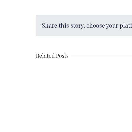
Share this story, choose your plat
Related Posts