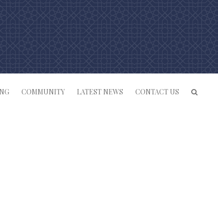
ING
COMMUNITY
LATEST NEWS
CONTACT US