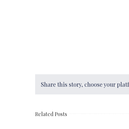
Share this story, choose your plat
Related Posts