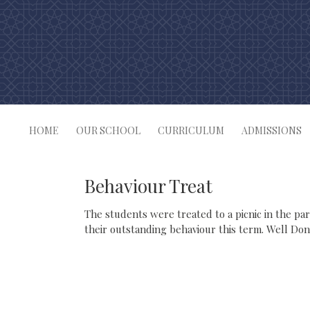
Skip
to
content
HOME
OUR SCHOOL
CURRICULUM
ADMISSIONS
Behaviour Treat
The students were treated to a picnic in the pa
their outstanding behaviour this term. Well Don