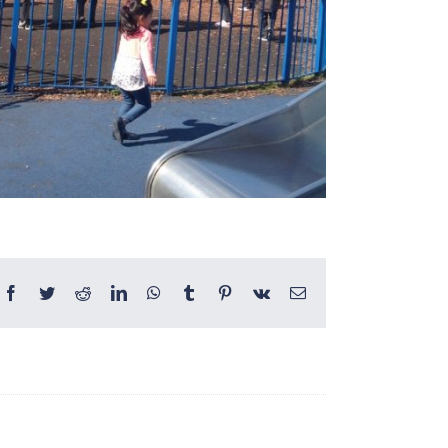
Facebook
Twitter
Reddit
LinkedIn
WhatsApp
Tumblr
Pinterest
Vk
Email