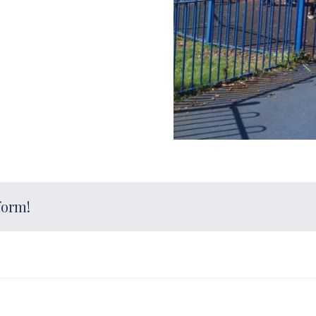
form!