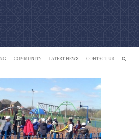
ING
COMMUNITY
LATEST NEWS
CONTACT US