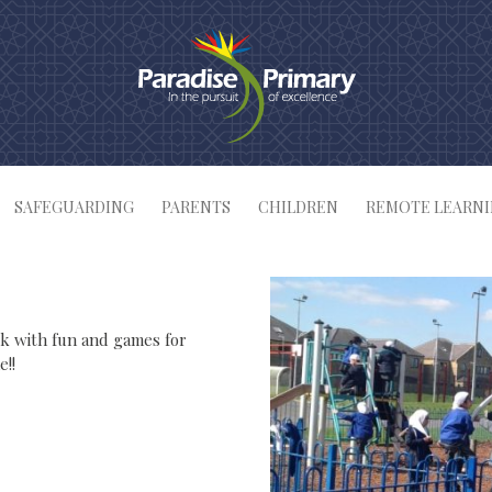
SAFEGUARDING
PARENTS
CHILDREN
REMOTE LEARN
rk with fun and games for
e!!