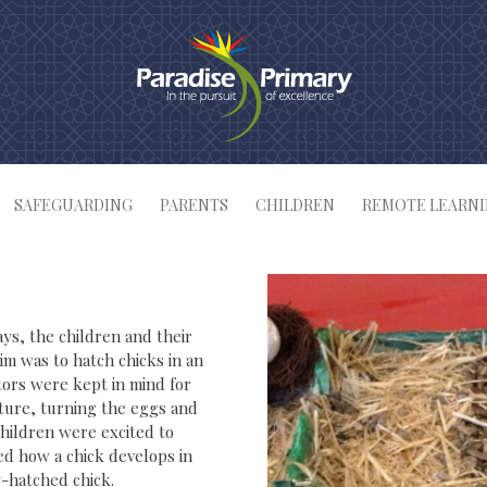
SAFEGUARDING
PARENTS
CHILDREN
REMOTE LEARN
ays, the children and their
im was to hatch chicks in an
tors were kept in mind for
ature, turning the eggs and
children were excited to
ed how a chick develops in
-hatched chick.