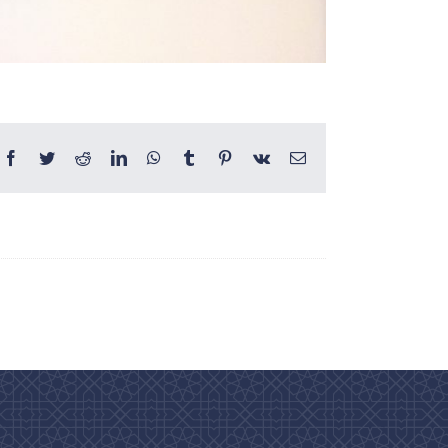
Facebook
Twitter
Reddit
LinkedIn
WhatsApp
Tumblr
Pinterest
Vk
Email