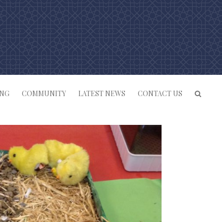
ING
COMMUNITY
LATEST NEWS
CONTACT US