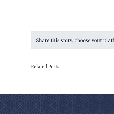
Share this story, choose your plat
Related Posts