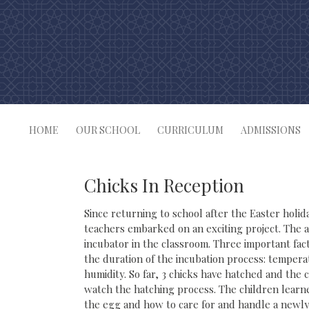
Skip
to
content
HOME
OUR SCHOOL
CURRICULUM
ADMISSIONS
Chicks In Reception
Since returning to school after the Easter holid
teachers embarked on an exciting project. The a
incubator in the classroom. Three important fac
the duration of the incubation process: temper
humidity. So far, 3 chicks have hatched and the 
watch the hatching process. The children learn
the egg and how to care for and handle a newly