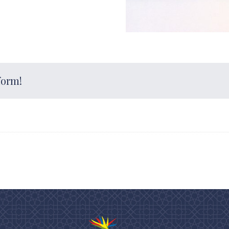
form!