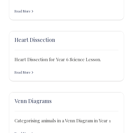
Read More
Heart Dissection
Heart Dissection for Year 6 Science Lesson.
Read More
Venn Diagrams
Categorising animals in a Venn Diagram in Year 1