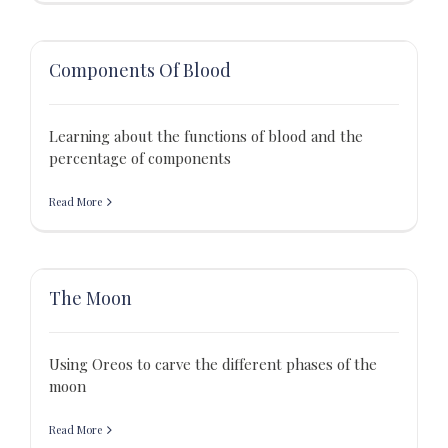
Components Of Blood
Learning about the functions of blood and the
percentage of components
Read More
The Moon
Using Oreos to carve the different phases of the
moon
Read More