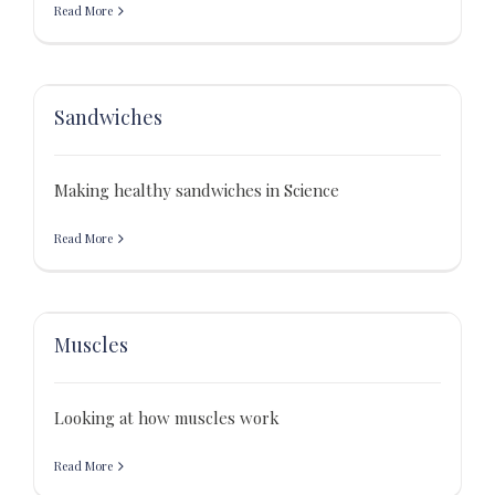
Read More
Sandwiches
Making healthy sandwiches in Science
Read More
Muscles
Looking at how muscles work
Read More