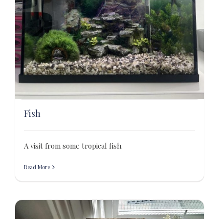
Fish
A visit from some tropical fish.
Read More