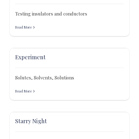
Testing insulators and conductors
Read More
Experiment
Solutes, Solvents, Solutions
Read More
Starry Night