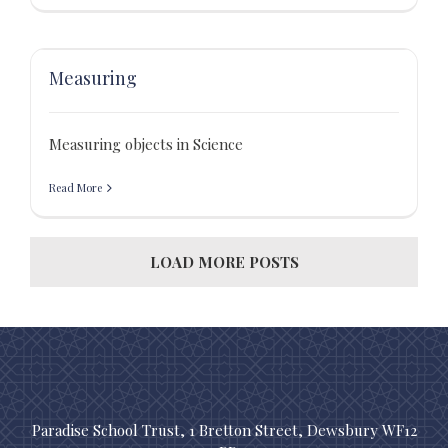
Measuring
Measuring objects in Science
Read More
LOAD MORE POSTS
Paradise School Trust, 1 Bretton Street, Dewsbury WF12