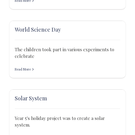
Read More
World Science Day
The children took part in various experiments to
celebrate
Read More
Solar System
Year 5's holiday project was to create a solar
system.