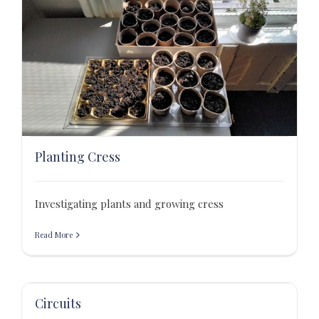
Planting Cress
Investigating plants and growing cress
Read More
Circuits