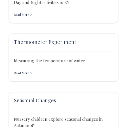
Day and Night activities in EY
Read More
Thermometer Experiment
Measuring the temperature of water
Read More
Seasonal Changes
Nursery children explore seasonal changes in
Autumn 🍂