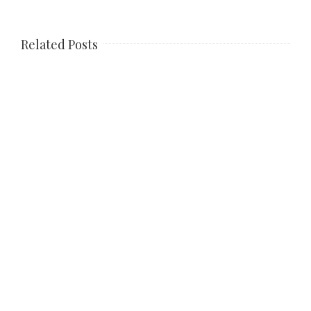
Related Posts