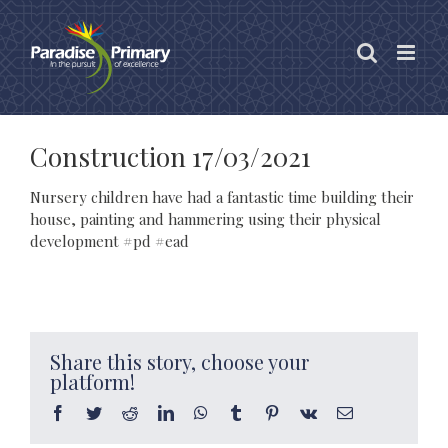
Skip
to
content
Construction 17/03/2021
Nursery children have had a fantastic time building their
house, painting and hammering using their physical
development #pd #ead
Share this story, choose your
platform!
Facebook
Twitter
Reddit
LinkedIn
WhatsApp
Tumblr
Pinterest
Vk
Email