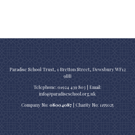
Paradise School Trust, 1 Bretton Street, Dewsbury WF12
9BB
Telephone: 01924 439 803 | Email:
info@paradiseschool.org.uk
Company No:
08004087
| Charity No: 1155025