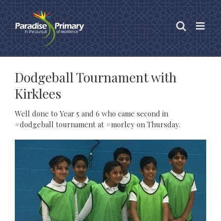
Skip
to
content
Dodgeball Tournament with
Kirklees
Well done to Year 5 and 6 who came second in
#dodgeball tournament at #morley on Thursday.