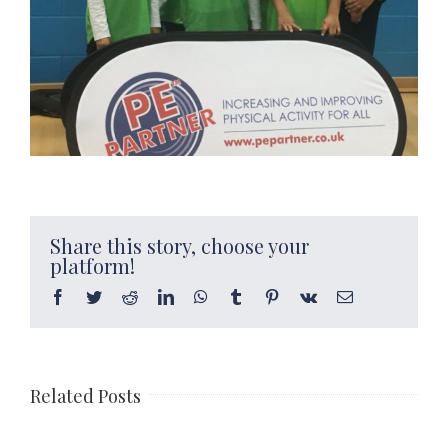
Share this story, choose your
platform!
Facebook
Twitter
Reddit
LinkedIn
WhatsApp
Tumblr
Pinterest
Vk
Email
Related Posts