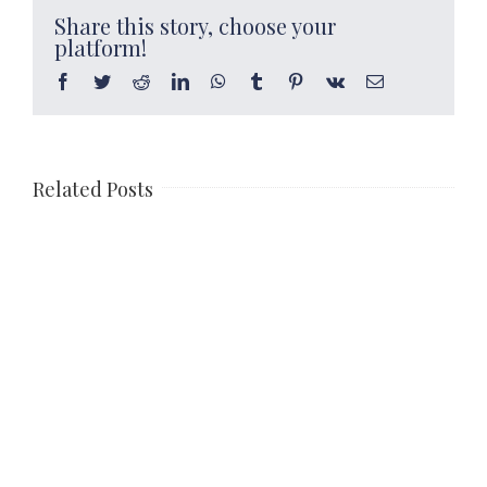
Share this story, choose your
platform!
Facebook
Twitter
Reddit
LinkedIn
WhatsApp
Tumblr
Pinterest
Vk
Email
Related Posts