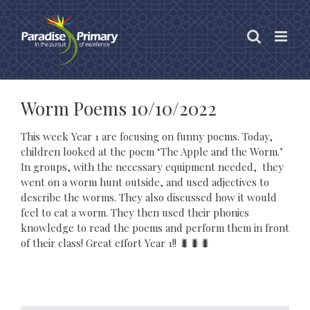
Skip
to
content
Worm Poems 10/10/2022
This week Year 1 are focusing on funny poems. Today,
children looked at the poem ‘The Apple and the Worm.’
In groups, with the necessary equipment needed, they
went on a worm hunt outside, and used adjectives to
describe the worms. They also discussed how it would
feel to eat a worm. They then used their phonics
knowledge to read the poems and perform them in front
of their class! Great effort Year 1!! 🐛🐛🐛