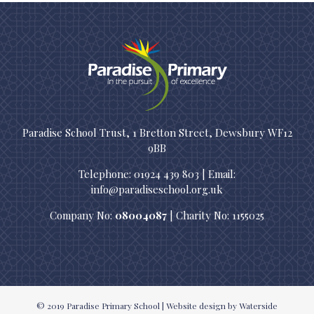
Paradise School Trust, 1 Bretton Street, Dewsbury WF12
9BB
Telephone: 01924 439 803 | Email:
info@paradiseschool.org.uk
Company No:
08004087
| Charity No: 1155025
© 2019
Paradise Primary School
|
Website design
by Waterside