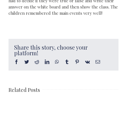
had to decide if they were true or false and write their
answer on the white board and then show the class. The
children remembered the main events very well!
Share this story, choose your
platform!
Facebook
Twitter
Reddit
LinkedIn
WhatsApp
Tumblr
Pinterest
Vk
Email
Related Posts