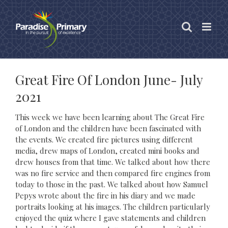
Skip
to
content
Great Fire Of London June- July
2021
This week we have been learning about The Great Fire
of London and the children have been fascinated with
the events. We created fire pictures using different
media, drew maps of London, created mini books and
drew houses from that time. We talked about how there
was no fire service and then compared fire engines from
today to those in the past. We talked about how Samuel
Pepys wrote about the fire in his diary and we made
portraits looking at his images. The children particularly
enjoyed the quiz where I gave statements and children