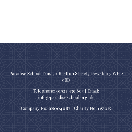
Paradise School Trust, 1 Bretton Street, Dewsbury WF12
9BB
Telephone: 01924 439 803 | Email:
info@paradiseschool.org.uk
Company No:
08004087
| Charity No: 1155025