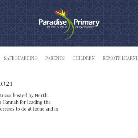
SAFEGUARDING
PARENTS
CHILDREN
REMOTE LEARN
2021
fitness hosted by North
o Hannah for leading the
xercises to do at home and in