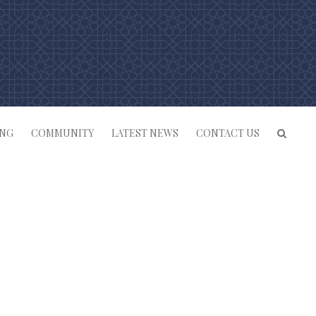
ING
COMMUNITY
LATEST NEWS
CONTACT US