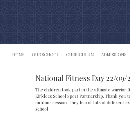
Skip
to
content
HOME
OUR SCHOOL
CURRICULUM
ADMISSIONS
National Fitness Day 22/09/
The children took part in the ultimate warrior 
Kirklees School Sport Partnership. Thank you t
outdoor session. They learnt lots of different e
school