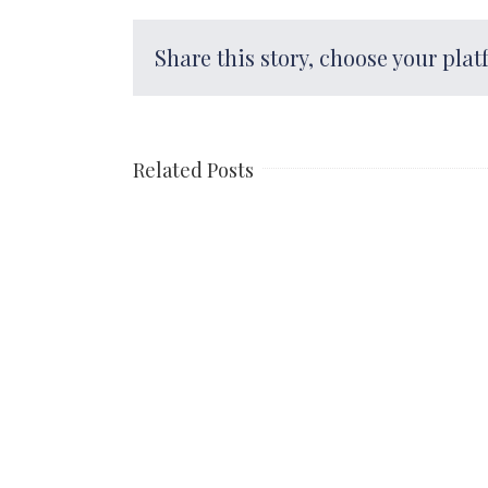
Share this story, choose your plat
Related Posts