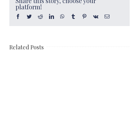
Share this story, choose your
platform!
Facebook
Twitter
Reddit
LinkedIn
WhatsApp
Tumblr
Pinterest
Vk
Email
Related Posts