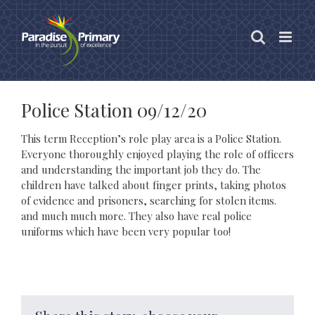
Skip
to
content
Police Station 09/12/20
This term Reception’s role play area is a Police Station.
Everyone thoroughly enjoyed playing the role of officers
and understanding the important job they do. The
children have talked about finger prints, taking photos
of evidence and prisoners, searching for stolen items.
and much much more. They also have real police
uniforms which have been very popular too!