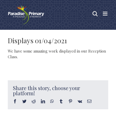
Skip
to
content
Displays 01/04/2021
We have some amazing work displayed in our Reception
Class.
Share this story, choose your
platform!
Facebook
Twitter
Reddit
LinkedIn
WhatsApp
Tumblr
Pinterest
Vk
Email