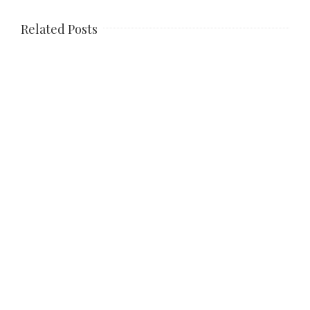
Related Posts