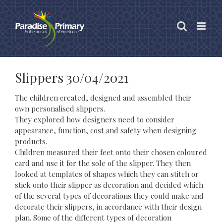
Skip
to
content
Slippers 30/04/2021
The children created, designed and assembled their
own personalised slippers.
They explored how designers need to consider
appearance, function, cost and safety when designing
products.
Children measured their feet onto their chosen coloured
card and use it for the sole of the slipper. They then
looked at templates of shapes which they can stitch or
stick onto their slipper as decoration and decided which
of the several types of decorations they could make and
decorate their slippers, in accordance with their design
plan. Some of the different types of decoration