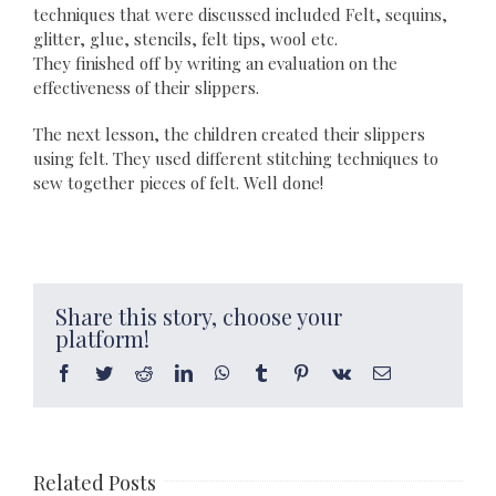
techniques that were discussed included Felt, sequins,
glitter, glue, stencils, felt tips, wool etc.
They finished off by writing an evaluation on the
effectiveness of their slippers.
The next lesson, the children created their slippers
using felt. They used different stitching techniques to
sew together pieces of felt. Well done!
Share this story, choose your
platform!
Facebook
Twitter
Reddit
LinkedIn
WhatsApp
Tumblr
Pinterest
Vk
Email
Related Posts