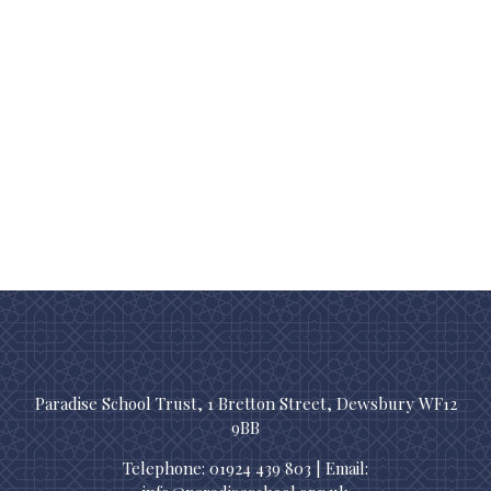
Paradise School Trust, 1 Bretton Street, Dewsbury WF12
9BB
Telephone: 01924 439 803 | Email: